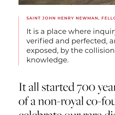
SAINT JOHN HENRY NEWMAN, FELLOW
It is a place where inqui
verified and perfected, 
exposed, by the collisi
knowledge.
It all started 700 ye
of a non-royal co-fo
celebrate our rare di