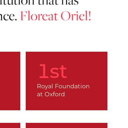
nce.
Floreat Oriel!
1
st
Royal Foundation
at Oxford