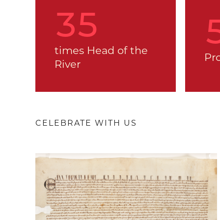
36
times Head of the
Pr
River
CELEBRATE WITH US