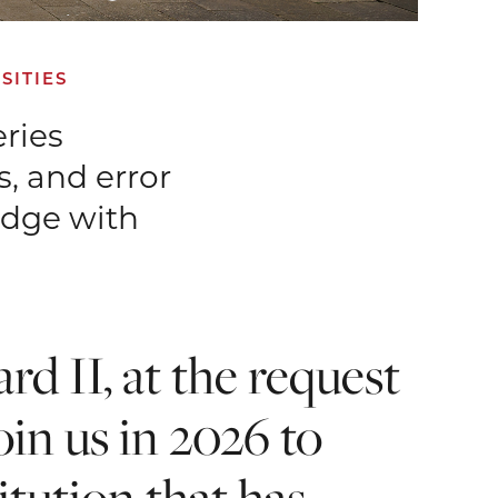
SITIES
eries
, and error
edge with
rd II, at the request
in us in 2026 to
itution that has