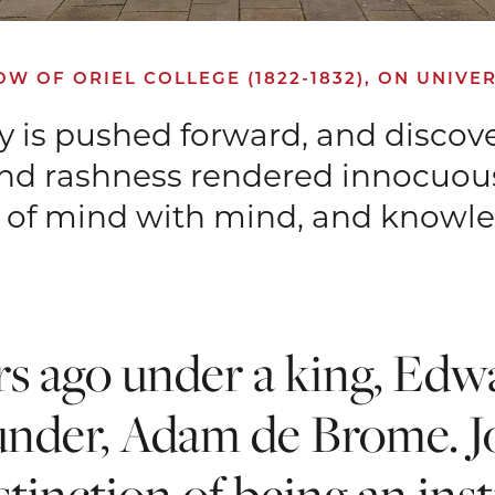
 OF ORIEL COLLEGE (1822-1832), ON UNIVER
ry is pushed forward, and discov
and rashness rendered innocuous
on of mind with mind, and knowl
ars ago under a king, Edwa
under, Adam de Brome. Jo
stinction of being an inst