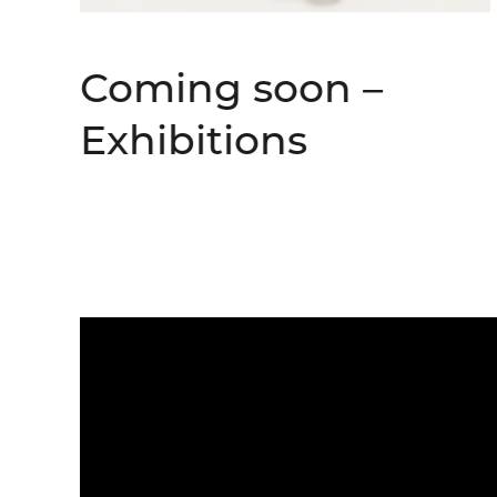
Coming soon –
Exhibitions