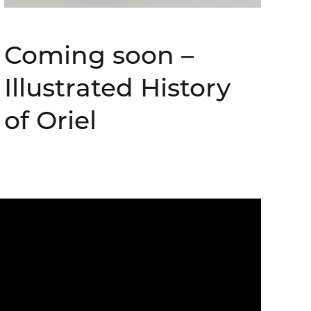
Coming soon –
Illustrated History
of Oriel