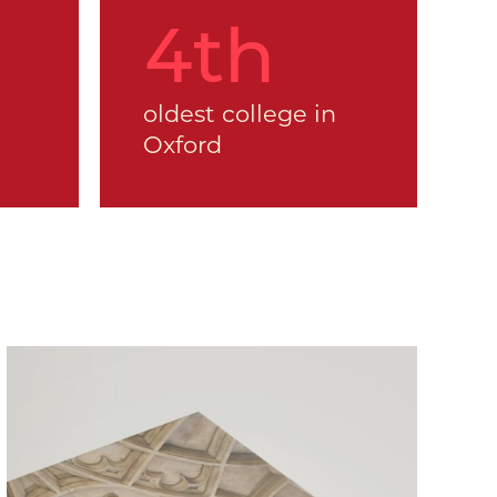
5
th
oldest college in
Oxford