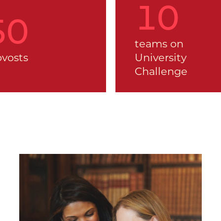
12
53
teams on
ovosts
University
Challenge