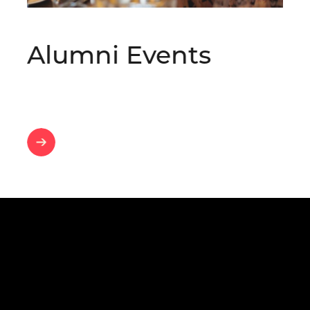
Alumni Events
Alumni
Events