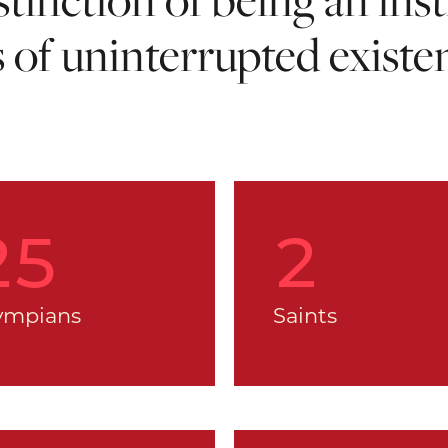
s of uninterrupted existe
25
2
ympians
Saints