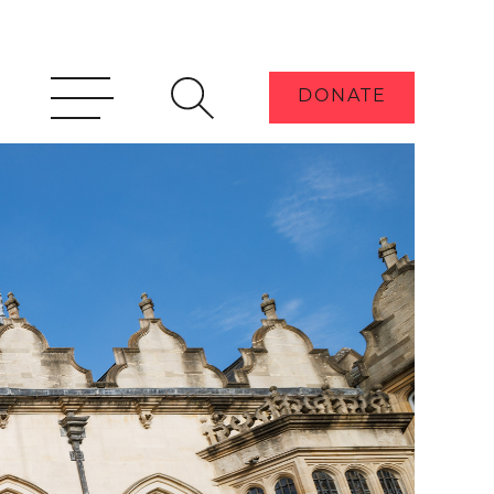
DONATE