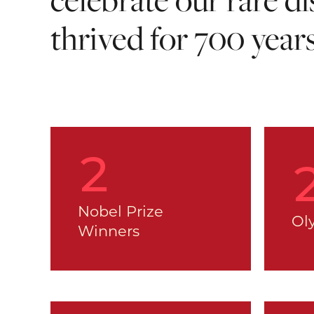
thrived for 700 year
2
Nobel Prize
Ol
Winners