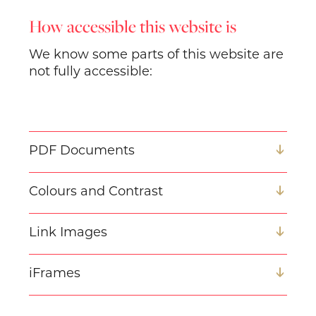
How accessible this website is
We know some parts of this website are
not fully accessible:
PDF Documents
Colours and Contrast
Link Images
iFrames