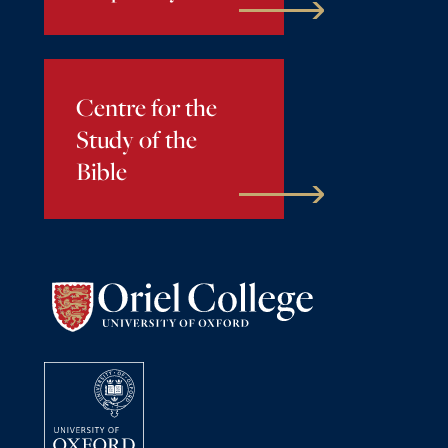
Centre for the
Study of the
Bible