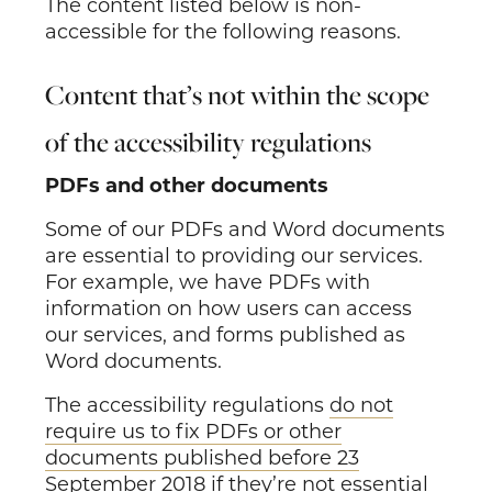
The content listed below is non-
accessible for the following reasons.
Content that’s not within the scope
of the accessibility regulations
PDFs and other documents
Some of our PDFs and Word documents
are essential to providing our services.
For example, we have PDFs with
information on how users can access
our services, and forms published as
Word documents.
The accessibility regulations
do not
require us to fix PDFs or other
documents published before 23
September 2018
if they’re not essential