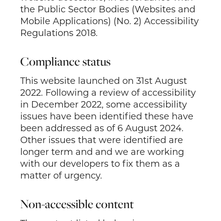
the Public Sector Bodies (Websites and
Mobile Applications) (No. 2) Accessibility
Regulations 2018.
Compliance status
This website launched on 31
st
August
2022. Following a review of accessibility
in December 2022, some accessibility
issues have been identified these have
been addressed as of 6 August 2024.
Other issues that were identified are
longer term and and we are working
with our developers to fix them as a
matter of urgency.
Non-accessible content