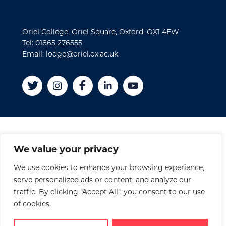
Oriel College, Oriel Square, Oxford, OX1 4EW
Tel: 01865 276555
Email: lodge@oriel.ox.ac.uk
Disclaimer
We value your privacy
Cookies
We use cookies to enhance your browsing experience,
Privacy Policy
serve personalized ads or content, and analyze our
Accessibility Statement
traffic. By clicking "Accept All", you consent to our use
Site Credits
of cookies.
© 2026 Oriel College