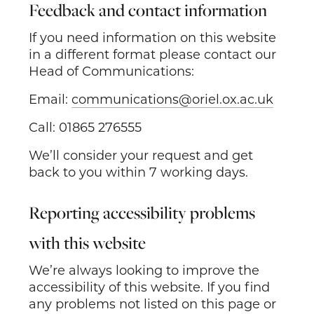
Feedback and contact information
If you need information on this website
in a different format please contact our
Head of Communications:
Email:
communications@oriel.ox.ac.uk
Call: 01865 276555
We’ll consider your request and get
back to you within 7 working days.
Reporting accessibility problems
with this website
We’re always looking to improve the
accessibility of this website. If you find
any problems not listed on this page or