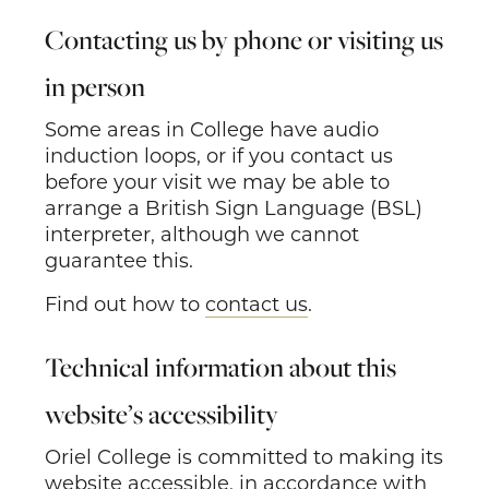
Contacting us by phone or visiting us
in person
Some areas in College have audio
induction loops, or if you contact us
before your visit we may be able to
arrange a British Sign Language (BSL)
interpreter, although we cannot
guarantee this.
Find out how to
contact us
.
Technical information about this
website’s accessibility
Oriel College is committed to making its
website accessible, in accordance with