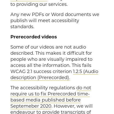
to providing our services.
Any new PDFs or Word documents we
publish will meet accessibility
standards.
Prerecorded videos
Some of our videos are not audio
described. This makes it difficult for
people who are visually impaired to
access all the information. This fails
WCAG 2.1 success criterion
1.2.5 (Audio
description (Prerecorded).
The accessibility regulations
do not
require us to fix Prerecorded time-
based media published before
Septemeber 2020
. However, we will
endeavour to provide transcripts of