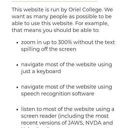
This website is run by Oriel College. We
want as many people as possible to be
able to use this website. For example,
that means you should be able to:
zoom in up to 300% without the text
spilling off the screen
navigate most of the website using
just a keyboard
navigate most of the website using
speech recognition software
listen to most of the website using a
screen reader (including the most
recent versions of JAWS, NVDA and