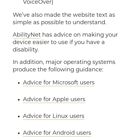
VoiceOver)
We’ve also made the website text as
simple as possible to understand.
AbilityNet
has advice on making your
device easier to use if you have a
disability.
In addition, major operating systems
produce the following guidance:
Advice for Microsoft users
Advice for Apple users
Advice for Linux users
Advice for Android users