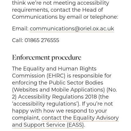
think we’re not meeting accessibility
requirements, contact the Head of
Communications by email or telephone:
Email:
communications@oriel.ox.ac.uk
Call: 01865 276555
Enforcement procedure
The Equality and Human Rights
Commission (EHRC) is responsible for
enforcing the Public Sector Bodies
(Websites and Mobile Applications) (No.
2) Accessibility Regulations 2018 (the
‘accessibility regulations’). If you’re not
happy with how we respond to your
complaint,
contact the Equality Advisory
and Support Service (EASS)
.