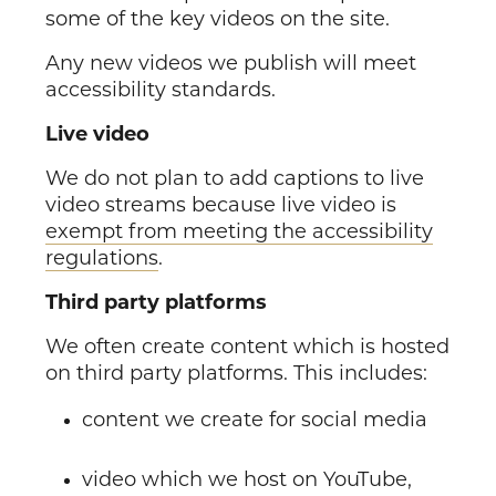
some of the key videos on the site.
Any new videos we publish will meet
accessibility standards.
Live video
We do not plan to add captions to live
video streams because live video is
exempt from meeting the accessibility
regulations
.
Third party platforms
We often create content which is hosted
on third party platforms. This includes:
content we create for social media
video which we host on YouTube,