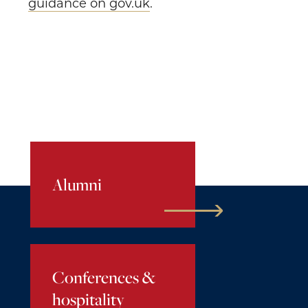
guidance on gov.uk
.
Alumni
Conferences &
hospitality