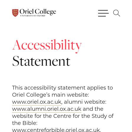
Accessibility
Statement
This accessibility statement applies to
Oriel College’s main website:
www.oriel.ox.ac.uk
, alumni website:
www.alumni.oriel.ox.ac.uk
and the
website for the Centre for the Study of
the Bible:
www.centreforbible.oriel.ox.ac.uk
.