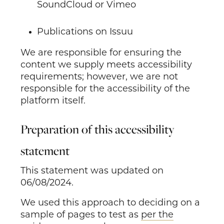
SoundCloud or Vimeo
Publications on Issuu
We are responsible for ensuring the
content we supply meets accessibility
requirements; however, we are not
responsible for the accessibility of the
platform itself.
Preparation of this accessibility
statement
This statement was updated on
06/08/2024.
We used this approach to deciding on a
sample of pages to test as
per the