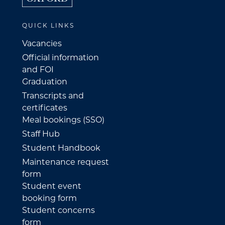
QUICK LINKS
Vacancies
Official information
and FOI
Graduation
Transcripts and
certificates
Meal bookings (SSO)
Staff Hub
Student Handbook
Maintenance request
form
Student event
booking form
Student concerns
form