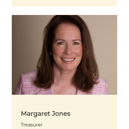
Margaret Jones
Treasurer