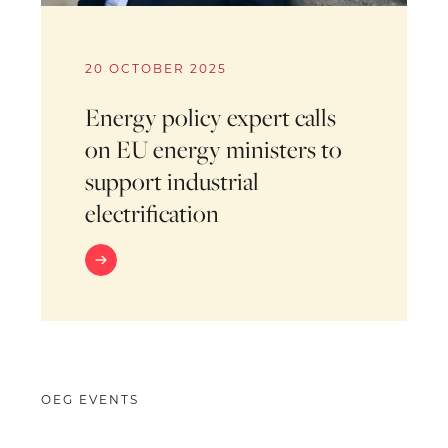
20 OCTOBER 2025
Energy policy expert calls
on EU energy ministers to
support industrial
electrification
OEG EVENTS