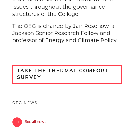
issues throughout the governance
structures of the College.
The OEG is chaired by Jan Rosenow, a
Jackson Senior Research Fellow and
professor of Energy and Climate Policy.
TAKE THE THERMAL COMFORT
SURVEY
OEG NEWS
See all news