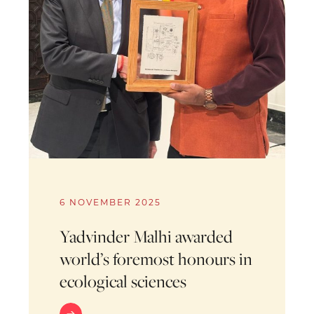
6 NOVEMBER 2025
Yadvinder Malhi awarded
world’s foremost honours in
ecological sciences