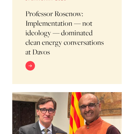
Professor Rosenow:
Implementation — not
ideology — dominated
clean energy conversations
at Davos