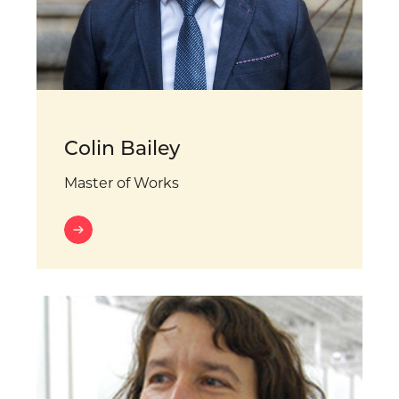
Colin Bailey
Master of Works