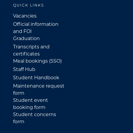
QUICK LINKS
Vacancies
Official information
and FOI
Graduation
Transcripts and
certificates
Meal bookings (SSO)
Staff Hub
Student Handbook
Maintenance request
form
Student event
booking form
Student concerns
form