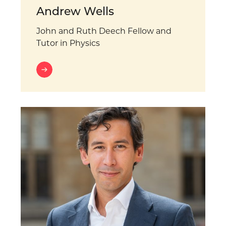
Andrew Wells
John and Ruth Deech Fellow and
Tutor in Physics