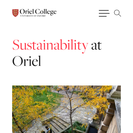
Sustainability
at
Oriel