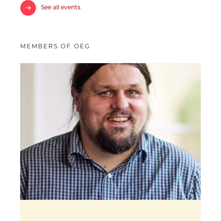
See all events
MEMBERS OF OEG