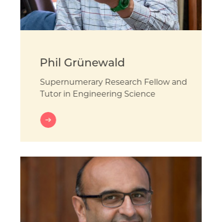
Phil Grünewald
Supernumerary Research Fellow and
Tutor in Engineering Science