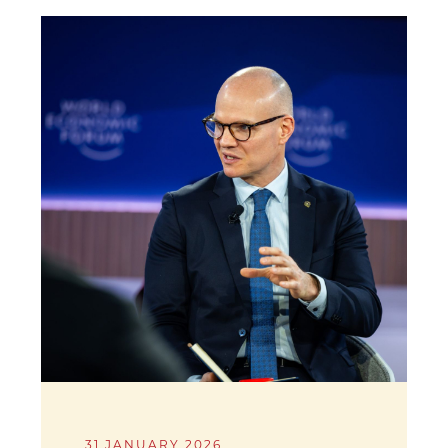
31 JANUARY 2026