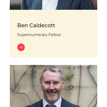
Ben Caldecott
Supernumerary Fellow