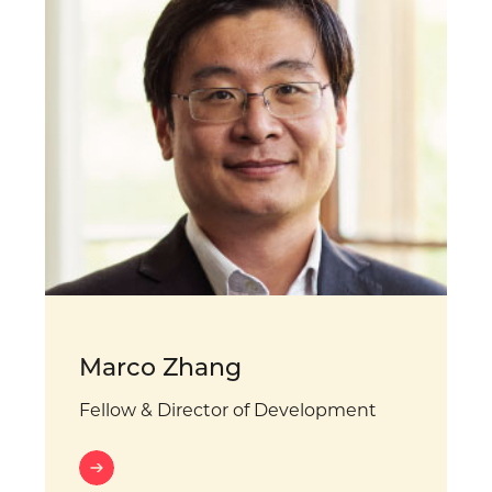
Marco Zhang
Fellow & Director of Development