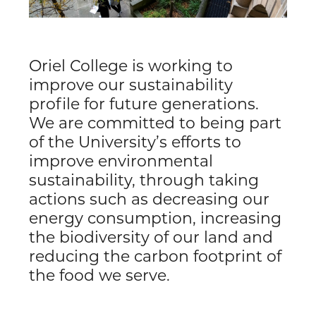
Oriel College is working to
improve our sustainability
profile for future generations.
We are committed to being part
of the University’s efforts to
improve environmental
sustainability, through taking
actions such as decreasing our
energy consumption, increasing
the biodiversity of our land and
reducing the carbon footprint of
the food we serve.