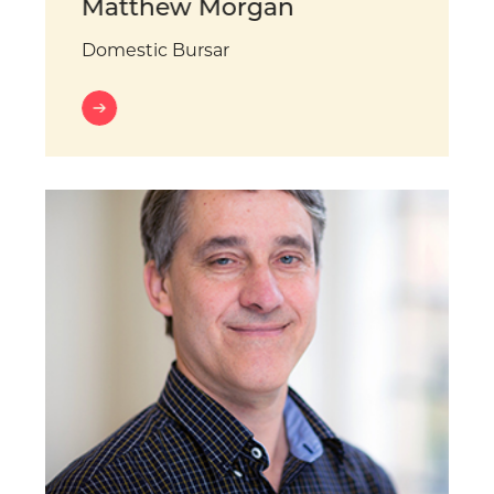
Matthew Morgan
Domestic Bursar