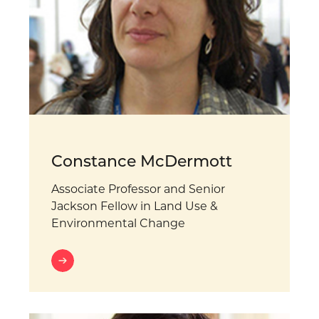
Constance McDermott
Associate Professor and Senior
Jackson Fellow in Land Use &
Environmental Change