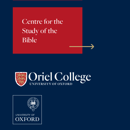
Centre for the
Study of the
Bible