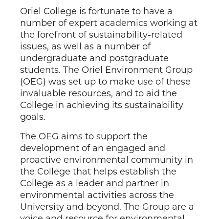
Oriel College is fortunate to have a
number of expert academics working at
the forefront of sustainability-related
issues, as well as a number of
undergraduate and postgraduate
students. The Oriel Environment Group
(OEG) was set up to make use of these
invaluable resources, and to aid the
College in achieving its sustainability
goals.
The OEG aims to support the
development of an engaged and
proactive environmental community in
the College that helps establish the
College as a leader and partner in
environmental activities across the
University and beyond. The Group are a
voice and resource for environmental