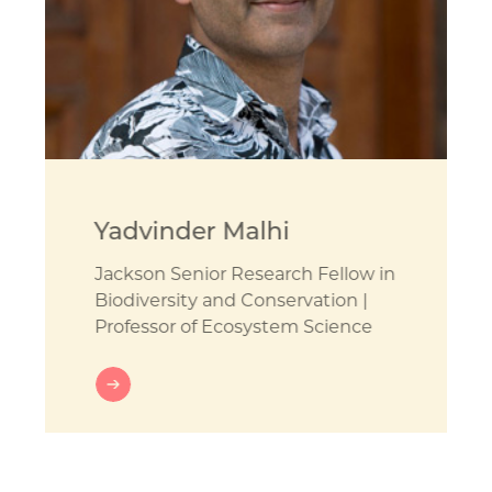
Yadvinder Malhi
Jackson Senior Research Fellow in
Biodiversity and Conservation |
Professor of Ecosystem Science