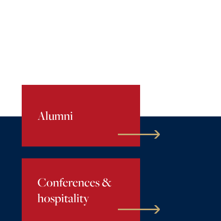
Alumni
Conferences &
hospitality