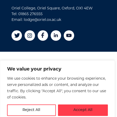
Oriel College, Oriel Square, Oxford, OX1 4EW
Tel: 01865 276555
Email: lodge@oriel.ox.ac.uk
Disclaimer
We value your privacy
Cookies
We use cookies to enhance your browsing experience,
Privacy Policy
serve personalized ads or content, and analyze our
Accessibility Statement
traffic. By clicking "Accept All", you consent to our use
Site Credits
of cookies.
© 2026 Oriel College
Reject All
Accept All
Registered Charity No. 1141976