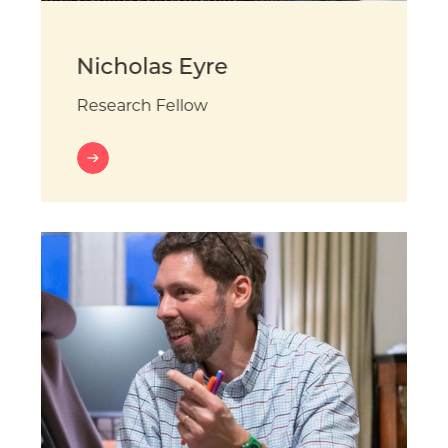
Nicholas Eyre
Research Fellow