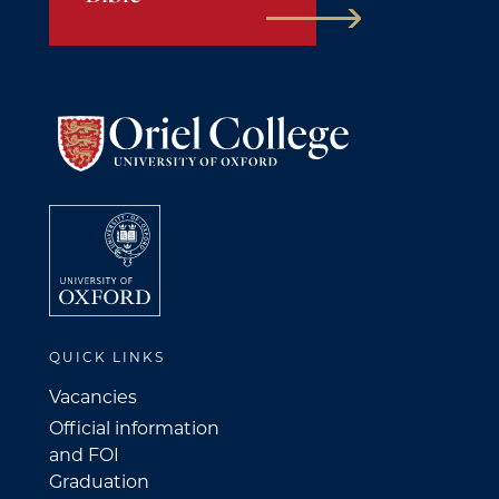
QUICK LINKS
Vacancies
Official information
and FOI
Graduation