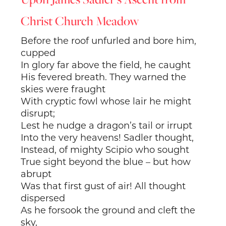
Christ Church Meadow
Before the roof unfurled and bore him,
cupped
In glory far above the field, he caught
His fevered breath. They warned the
skies were fraught
With cryptic fowl whose lair he might
disrupt;
Lest he nudge a dragon’s tail or irrupt
Into the very heavens! Sadler thought,
Instead, of mighty Scipio who sought
True sight beyond the blue – but how
abrupt
Was that first gust of air! All thought
dispersed
As he forsook the ground and cleft the
sky,