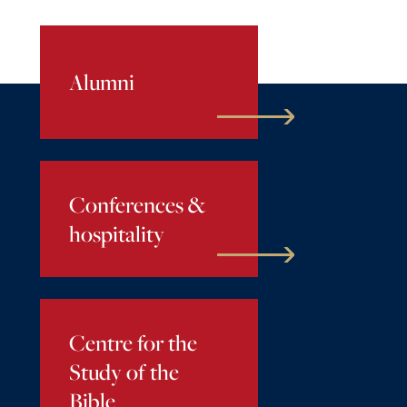
Alumni
Conferences &
hospitality
Centre for the
Study of the
Bible