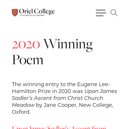
2020
Winning
Poem
The winning entry to the Eugene Lee-
Hamilton Prize in 2020 was
Upon James
Sadler’s Ascent from Christ Church
Meadow
by Jane Cooper, New College,
Oxford.
Upon James Sadler’s Ascent from