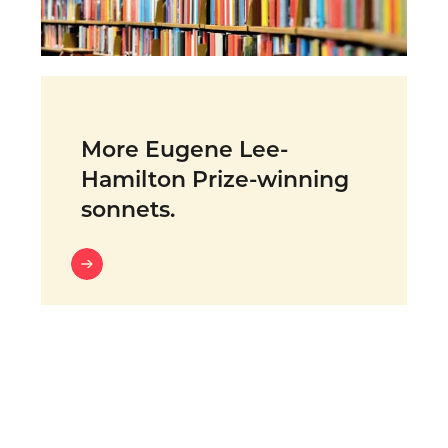
More Eugene Lee-
Hamilton Prize-winning
sonnets.