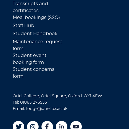
Transcripts and
certificates
Meal bookings (SSO)
Staff Hub
Student Handbook
Maintenance request
form
Student event
booking form
Student concerns
form
Oriel College, Oriel Square, Oxford, OX1 4EW
Tel: 01865 276555
Email: lodge@oriel.ox.ac.uk