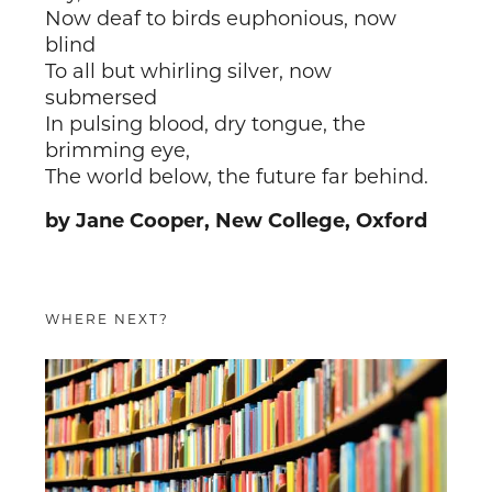
Now deaf to birds euphonious, now
blind
To all but whirling silver, now
submersed
In pulsing blood, dry tongue, the
brimming eye,
The world below, the future far behind.
by Jane Cooper, New College, Oxford
WHERE NEXT?