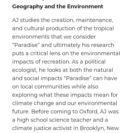
Geography and the Environment
AJ studies the creation, maintenance,
and cultural production of the tropical
environments that we consider
“Paradise” and ultimately his research
puts a critical lens on the environmental
impacts of recreation. As a political
ecologist, he looks at both the natural
and social impacts “Paradise” can have
on local communities while also
exploring what these impacts mean for
climate change and our environmental
future. Before coming to Oxford, AJ was
a high school science teacher and a
climate justice activist in Brooklyn, New