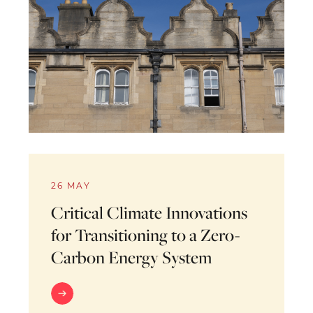
26 MAY
Critical Climate Innovations
for Transitioning to a Zero-
Carbon Energy System