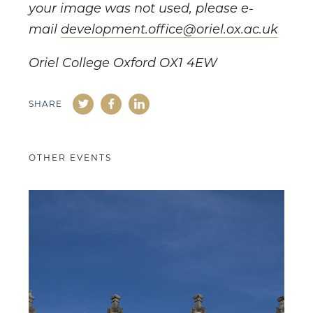
your image was not used, please e-
mail
development.office@oriel.ox.ac.uk
Oriel College Oxford OX1 4EW
SHARE
OTHER EVENTS