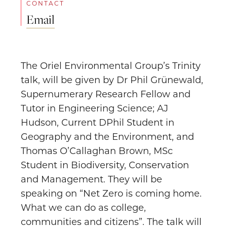
CONTACT
Email
The Oriel Environmental Group’s Trinity
talk, will be given by Dr Phil Grünewald,
Supernumerary Research Fellow and
Tutor in Engineering Science; AJ
Hudson, Current DPhil Student in
Geography and the Environment, and
Thomas O’Callaghan Brown, MSc
Student in Biodiversity, Conservation
and Management. They will be
speaking on “Net Zero is coming home.
What we can do as college,
communities and citizens”. The talk will