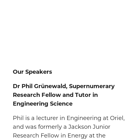
Our Speakers
Dr Phil Grünewald, Supernumerary
Research Fellow and Tutor in
Engineering Science
Phil is a lecturer in Engineering at Oriel,
and was formerly a Jackson Junior
Research Fellow in Energy at the