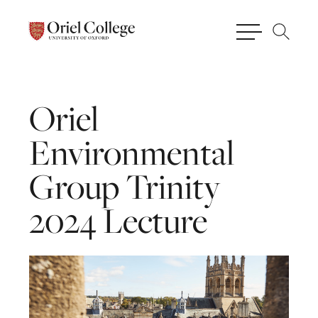
Oriel
Environmental
Group
Trinity
2024
Lecture