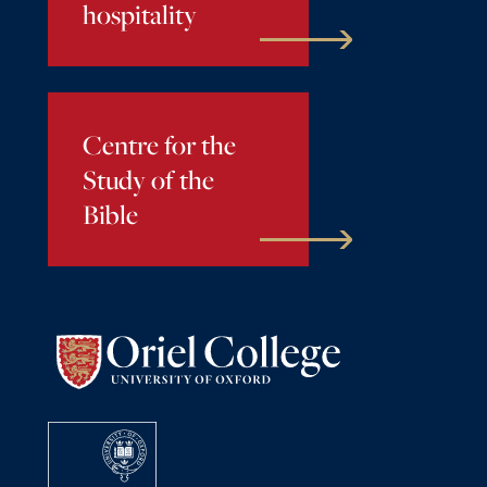
hospitality
Centre for the
Study of the
Bible