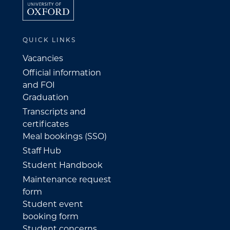
QUICK LINKS
Vacancies
Official information
and FOI
Graduation
Transcripts and
certificates
Meal bookings (SSO)
Staff Hub
Student Handbook
Maintenance request
form
Student event
booking form
Student concerns