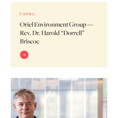
7 APRIL
Oriel Environment Group —
Rev. Dr. Harold “Dorrell”
Briscoe