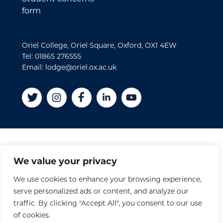
form
Oriel College, Oriel Square, Oxford, OX1 4EW
Tel: 01865 276555
Email: lodge@oriel.ox.ac.uk
Disclaimer
We value your privacy
Cookies
We use cookies to enhance your browsing experience,
Privacy Policy
serve personalized ads or content, and analyze our
Accessibility Statement
traffic. By clicking "Accept All", you consent to our use
Site Credits
of cookies.