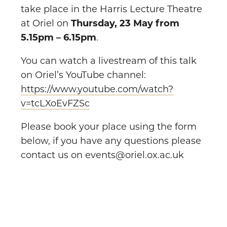
take place in the Harris Lecture Theatre
at Oriel on
Thursday, 23 May from
5.15pm – 6.15pm
.
You can watch a livestream of this talk
on Oriel’s YouTube channel:
https://www.youtube.com/watch?
v=tcLXoEvFZSc
Please book your place using the form
below, if you have any questions please
contact us on events@oriel.ox.ac.uk