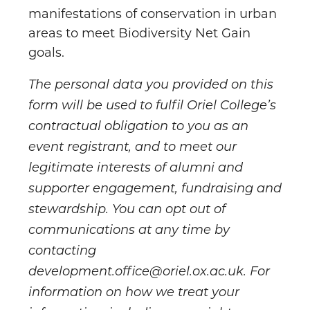
manifestations of conservation in urban
areas to meet Biodiversity Net Gain
goals.
The personal data you provided on this
form will be used to fulfil Oriel College’s
contractual obligation to you as an
event registrant, and to meet our
legitimate interests of alumni and
supporter engagement, fundraising and
stewardship. You can opt out of
communications at any time by
contacting
development.office@oriel.ox.ac.uk. For
information on how we treat your