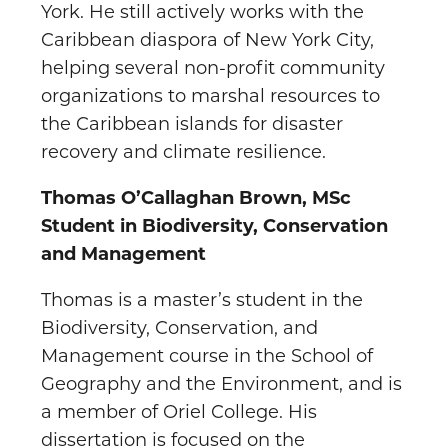
York. He still actively works with the
Caribbean diaspora of New York City,
helping several non-profit community
organizations to marshal resources to
the Caribbean islands for disaster
recovery and climate resilience.
Thomas O’Callaghan Brown, MSc
Student in Biodiversity, Conservation
and Management
Thomas is a master’s student in the
Biodiversity, Conservation, and
Management course in the School of
Geography and the Environment, and is
a member of Oriel College. His
dissertation is focused on the