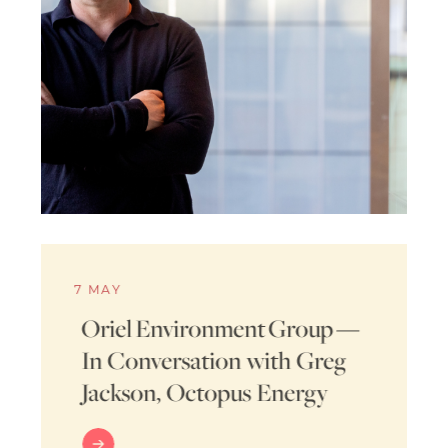
7 MAY
Oriel Environment Group —
In Conversation with Greg
Jackson, Octopus Energy