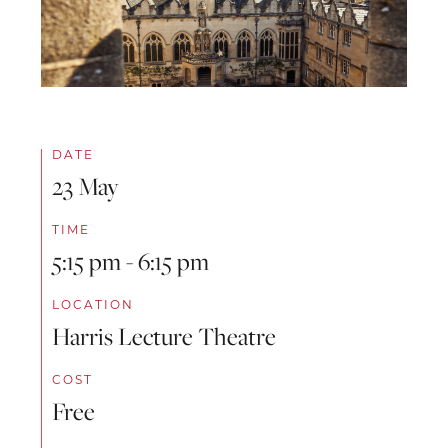
DATE
23 May
TIME
5:15 pm - 6:15 pm
LOCATION
Harris Lecture Theatre
COST
Free