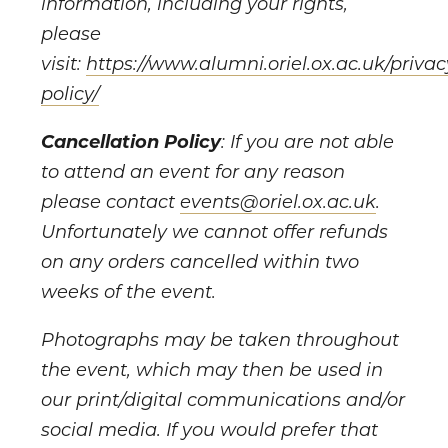
information, including your rights,
please
visit:
https://www.alumni.oriel.ox.ac.uk/privac
policy/
Cancellation Policy
: If you are not able
to attend an event for any reason
please contact
events@oriel.ox.ac.uk
.
Unfortunately we cannot offer refunds
on any orders cancelled within two
weeks of the event.
Photographs may be taken throughout
the event, which may then be used in
our print/digital communications and/or
social media. If you would prefer that