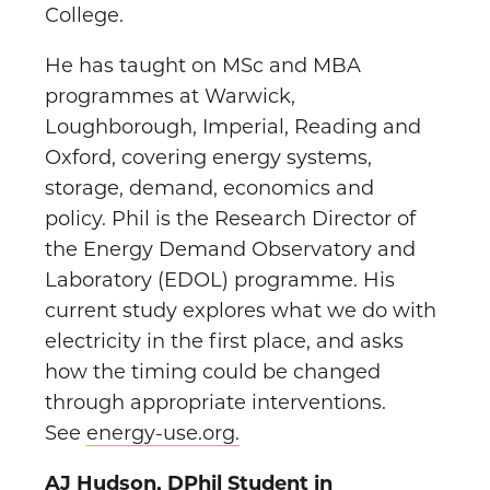
College.
He has taught on MSc and MBA
programmes at Warwick,
Loughborough, Imperial, Reading and
Oxford, covering energy systems,
storage, demand, economics and
policy. Phil is the Research Director of
the Energy Demand Observatory and
Laboratory (EDOL) programme. His
current study explores what we do with
electricity in the first place, and asks
how the timing could be changed
through appropriate interventions.
See
energy-use.org.
A
J Hudson, DPhil Student in