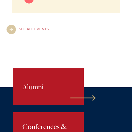
SEE ALL EVENTS
Alumni
Conferences &