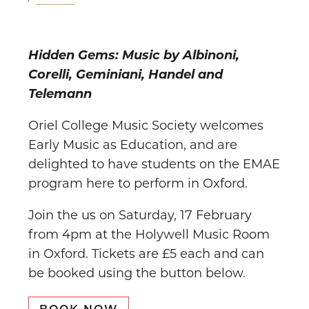
Hidden Gems: Music by Albinoni,
Corelli, Geminiani, Handel and
Telemann
Oriel College Music Society welcomes
Early Music as Education, and are
delighted to have students on the EMAE
program here to perform in Oxford.
Join the us on Saturday, 17 February
from 4pm at the Holywell Music Room
in Oxford. Tickets are £5 each and can
be booked using the button below.