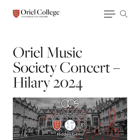
Oriel
Music
Society
Concert
–
Hilary
2024