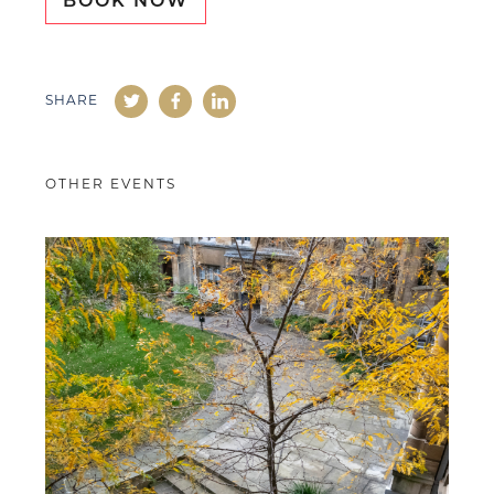
BOOK NOW
SHARE
OTHER EVENTS