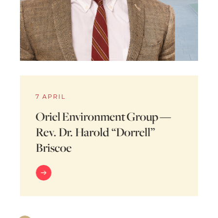
7 APRIL
Oriel Environment Group —
Rev. Dr. Harold “Dorrell”
Briscoe