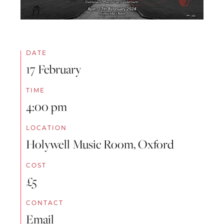
DATE
17 February
TIME
4:00 pm
LOCATION
Holywell Music Room, Oxford
COST
£5
CONTACT
Email