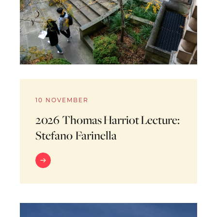
10 NOVEMBER
2026 Thomas Harriot Lecture:
Stefano Farinella