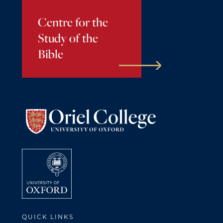
Centre for the
Study of the
Bible
QUICK LINKS