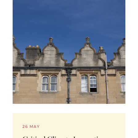
26 MAY