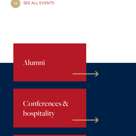
SEE ALL EVENTS
Alumni
Conferences &
hospitality