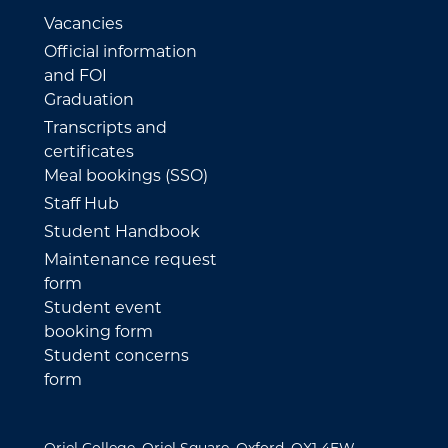
Vacancies
Official information
and FOI
Graduation
Transcripts and
certificates
Meal bookings (SSO)
Staff Hub
Student Handbook
Maintenance request
form
Student event
booking form
Student concerns
form