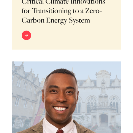
Critical Climate Innovations
for Transitioning to a Zero-
Carbon Energy System