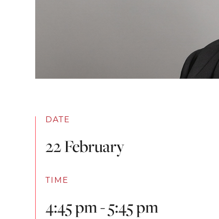
DATE
22 February
TIME
4:45 pm - 5:45 pm