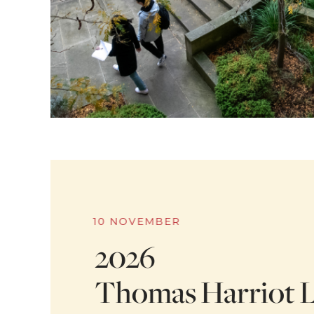
10 NOVEMBER
2026
Thomas Harriot L