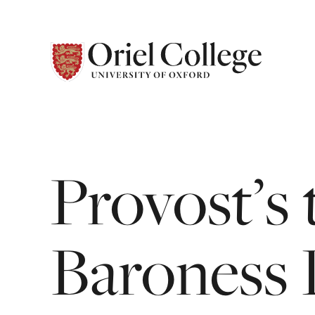
Provost’s
Baroness