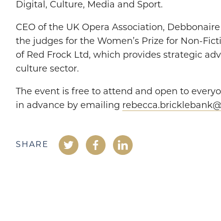
Digital, Culture, Media and Sport.
CEO of the UK Opera Association, Debbonaire i
the judges for the Women’s Prize for Non-Fic
of Red Frock Ltd, which provides strategic adv
culture sector.
The event is free to attend and open to everyo
in advance by emailing
rebecca.bricklebank@o
SHARE