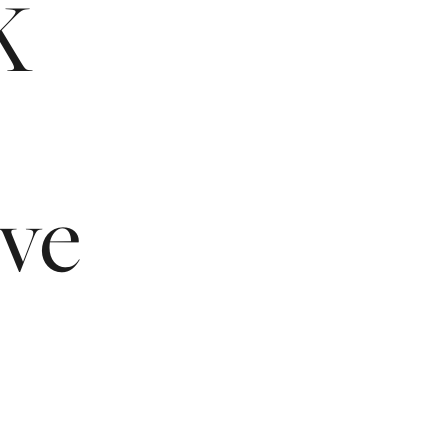
K
ive