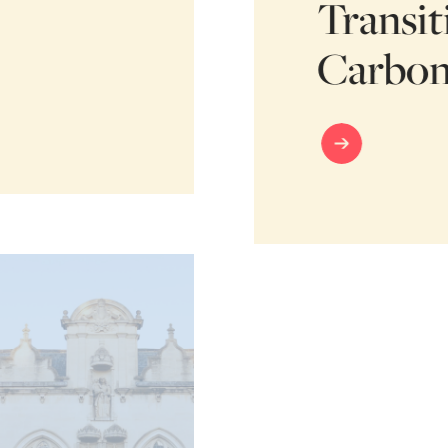
Transit
Carbon