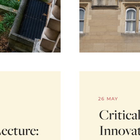
26 MAY
Critica
ecture:
Innovat