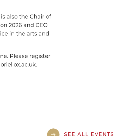
s also the Chair of
tion 2026 and CEO
ice in the arts and
ne. Please register
riel.ox.ac.uk
.
SEE ALL EVENTS