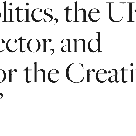
litics,
the
U
ector,
and
or
the
Creat
’