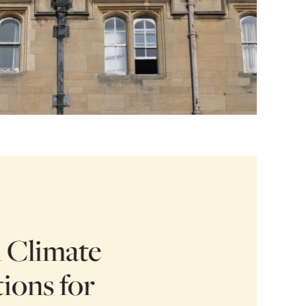
l Climate
ions for