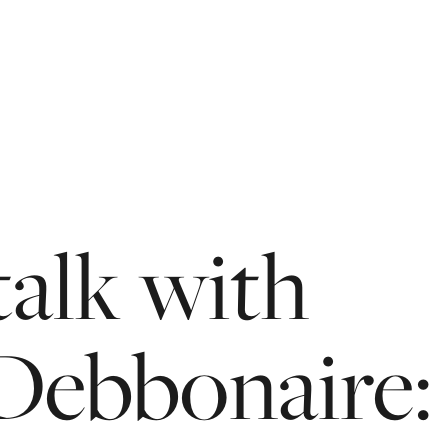
talk
with
Debbonaire: