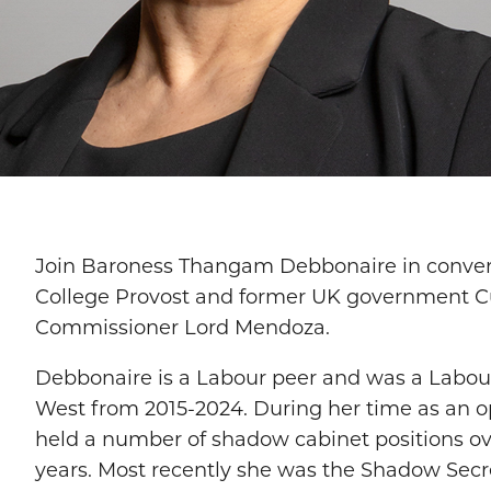
Join Baroness Thangam Debbonaire in convers
College Provost and former UK government C
Commissioner Lord Mendoza.
Debbonaire is a Labour peer and was a Labour
West from 2015-2024. During her time as an o
held a number of shadow cabinet positions ove
years. Most recently she was the Shadow Secre