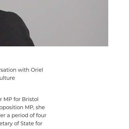
ation with Oriel
ulture
 MP for Bristol
pposition MP, she
r a period of four
tary of State for