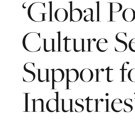
‘Global
Po
Culture
S
Support
f
Industries