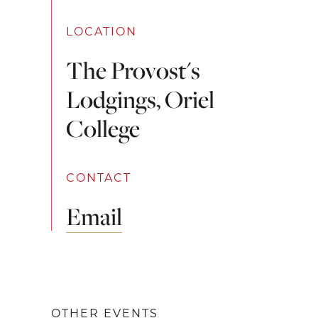
LOCATION
The Provost's
Lodgings, Oriel
College
CONTACT
Email
OTHER EVENTS