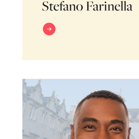
Stefano Farinella