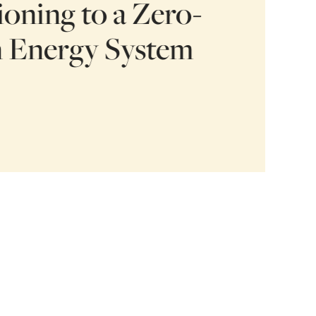
ioning to a Zero-
 Energy System