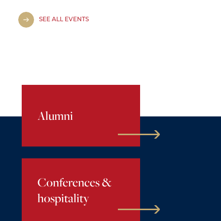
SEE ALL EVENTS
Alumni
Conferences &
hospitality