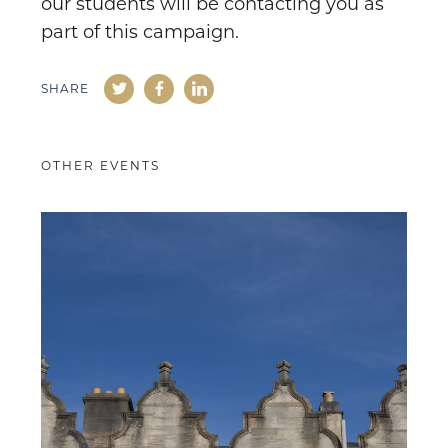
our students will be contacting you as
part of this campaign.
SHARE
OTHER EVENTS