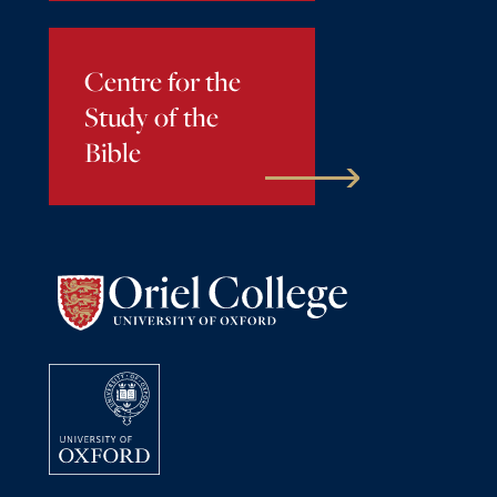
Centre for the
Study of the
Bible