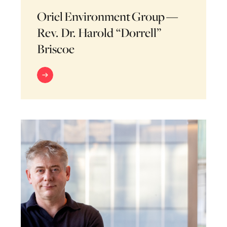
Oriel Environment Group —
Rev. Dr. Harold “Dorrell”
Briscoe