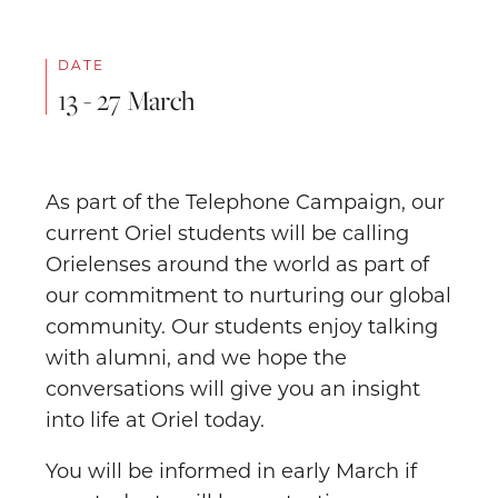
DATE
13 - 27 March
As part of the Telephone Campaign, our
current Oriel students will be calling
Orielenses around the world as part of
our commitment to nurturing our global
community. Our students enjoy talking
with alumni, and we hope the
conversations will give you an insight
into life at Oriel today.
You will be informed in early March if