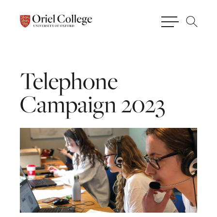
Telephone
Campaign
2023