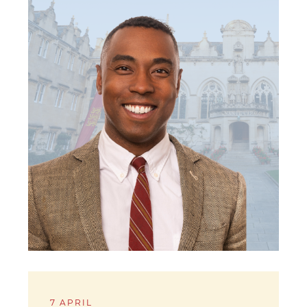
7 APRIL