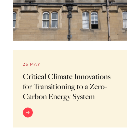
26 MAY
Critical Climate Innovations
for Transitioning to a Zero-
Carbon Energy System