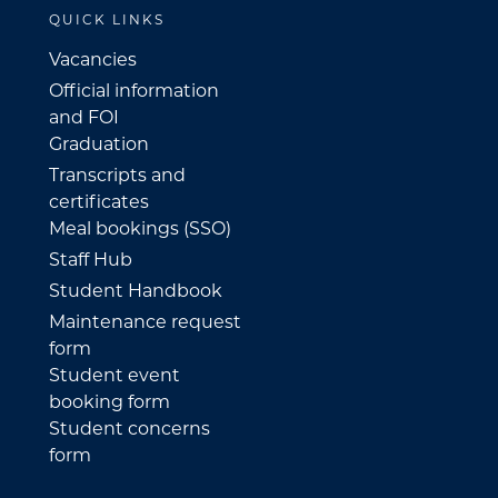
QUICK LINKS
Vacancies
Official information
and FOI
Graduation
Transcripts and
certificates
Meal bookings (SSO)
Staff Hub
Student Handbook
Maintenance request
form
Student event
booking form
Student concerns
form