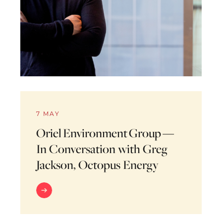
7 MAY
Oriel Environment Group —
In Conversation with Greg
Jackson, Octopus Energy