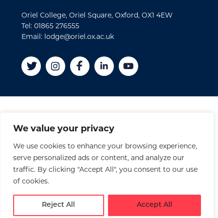
Oriel College, Oriel Square, Oxford, OX1 4EW
Tel: 01865 276555
Email: lodge@oriel.ox.ac.uk
Disclaimer
We value your privacy
Cookies
We use cookies to enhance your browsing experience,
Privacy Policy
serve personalized ads or content, and analyze our
Accessibility Statement
traffic. By clicking "Accept All", you consent to our use
Site Credits
of cookies.
© 2026 Oriel College
Reject All
Accept All
Registered Charity No. 1141976