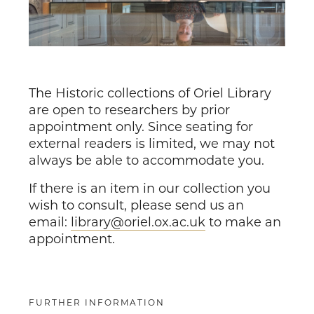
The Historic collections of Oriel Library
are open to researchers by prior
appointment only. Since seating for
external readers is limited, we may not
always be able to accommodate you.
If there is an item in our collection you
wish to consult, please send us an
email:
library@oriel.ox.ac.uk
to make an
appointment.
FURTHER INFORMATION