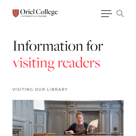
Information
for
visiting
readers
VISITING OUR LIBRARY