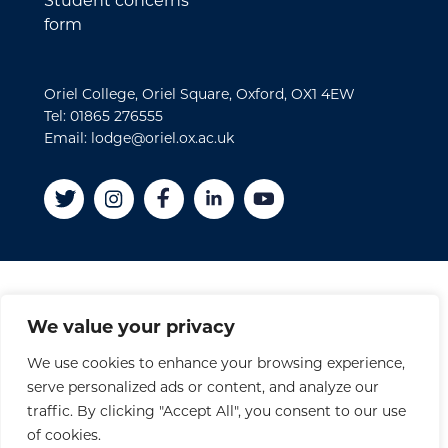
Student concerns
form
Oriel College, Oriel Square, Oxford, OX1 4EW
Tel: 01865 276555
Email: lodge@oriel.ox.ac.uk
Disclaimer
We value your privacy
Cookies
We use cookies to enhance your browsing experience,
Privacy Policy
serve personalized ads or content, and analyze our
Accessibility Statement
traffic. By clicking "Accept All", you consent to our use
Site Credits
of cookies.