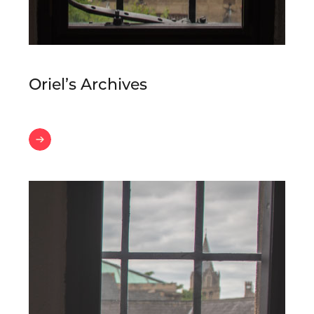
Oriel’s Archives
Oriel’s
Archives