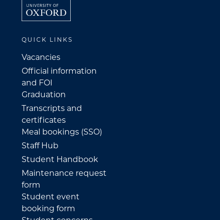
QUICK LINKS
Vacancies
Official information
and FOI
Graduation
Transcripts and
certificates
Meal bookings (SSO)
Staff Hub
Student Handbook
Maintenance request
form
Student event
booking form