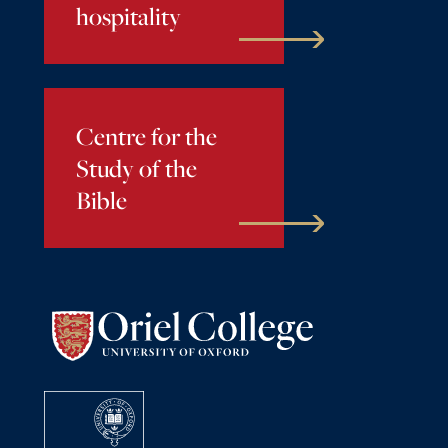
hospitality
Centre for the
Study of the
Bible