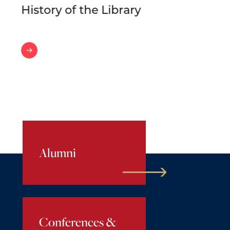
History of the Library
History
of
the
Library
Alumni
Conferences &