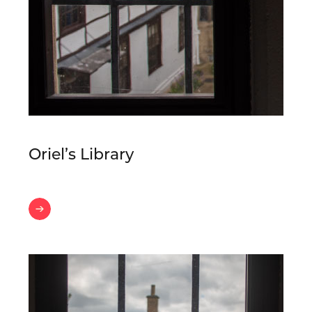
Oriel’s Library
Oriel’s
Library