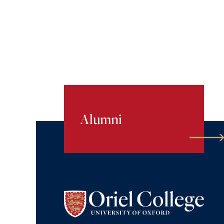
Alumni