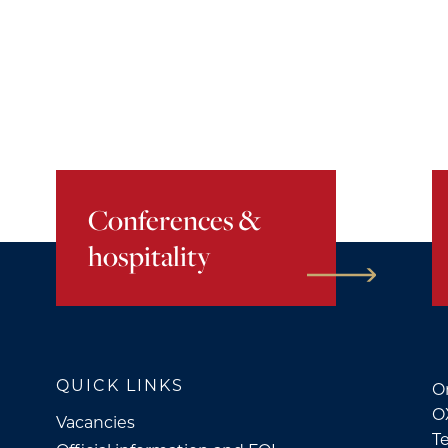
Conferences &
hospitality
QUICK LINKS
Or
O
Vacancies
Te