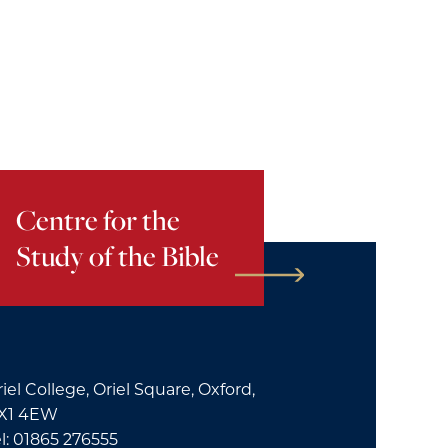
Centre for the
Study of the Bible
iel College, Oriel Square, Oxford,
X1 4EW
l: 01865 276555