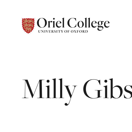
Milly
Gib