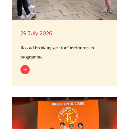
29 July 2026
Record-breaking year for Oriel outreach
programme