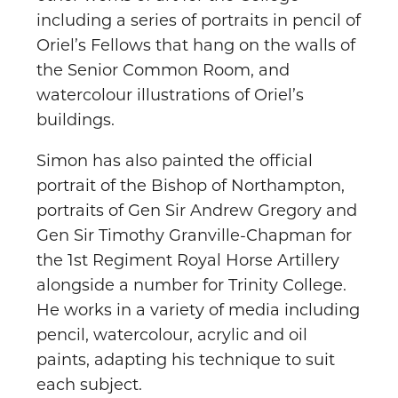
including a series of portraits in pencil of
Oriel’s Fellows that hang on the walls of
the Senior Common Room, and
watercolour illustrations of Oriel’s
buildings.
Simon has also painted the official
portrait of the Bishop of Northampton,
portraits of Gen Sir Andrew Gregory and
Gen Sir Timothy Granville-Chapman for
the 1st Regiment Royal Horse Artillery
alongside a number for Trinity College.
He works in a variety of media including
pencil, watercolour, acrylic and oil
paints, adapting his technique to suit
each subject.