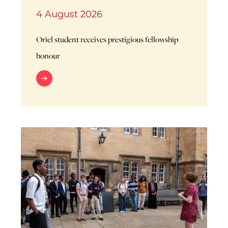
4 August 2026
Oriel student receives prestigious fellowship
honour