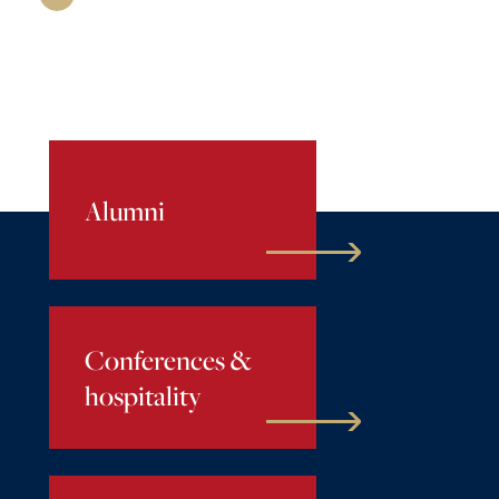
Alumni
Conferences &
hospitality