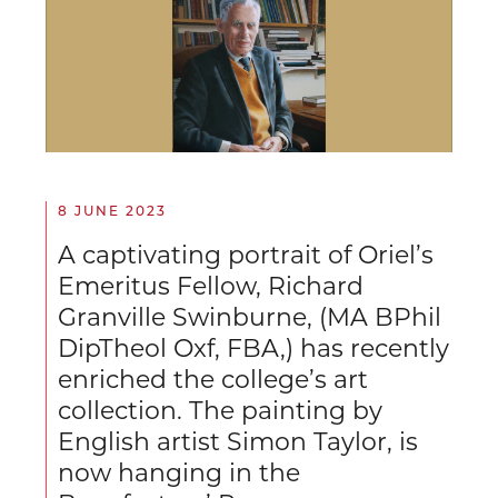
8 JUNE 2023
A captivating portrait of Oriel’s
Emeritus Fellow, Richard
Granville Swinburne, (MA BPhil
DipTheol Oxf, FBA,) has recently
enriched the college’s art
collection. The painting by
English artist Simon Taylor, is
now hanging in the