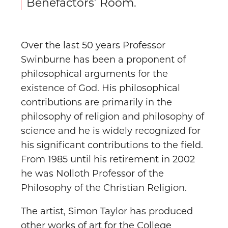
Benefactors’ Room.
Over the last 50 years Professor
Swinburne has been a proponent of
philosophical arguments for the
existence of God. His philosophical
contributions are primarily in the
philosophy of religion and philosophy of
science and he is widely recognized for
his significant contributions to the field.
From 1985 until his retirement in 2002
he was Nolloth Professor of the
Philosophy of the Christian Religion.
The artist, Simon Taylor has produced
other works of art for the College