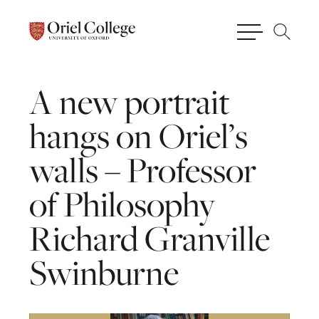
A
new
portrait
hangs
on
Oriel’s
walls
–
Professor
of
Philosophy
Richard
Granville
Swinburne