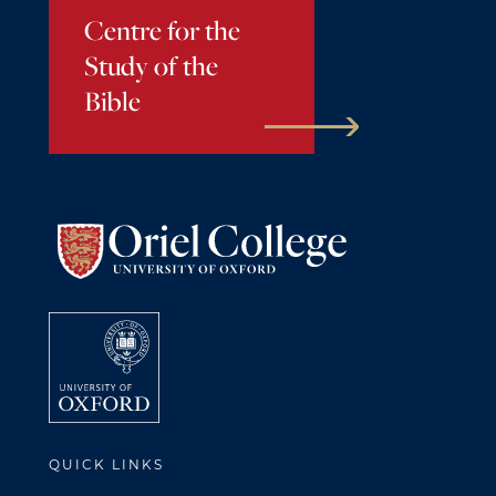
Centre for the
Study of the
Bible
QUICK LINKS