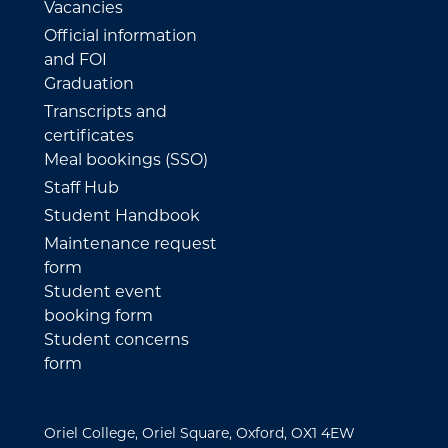
Vacancies
Official information
and FOI
Graduation
Transcripts and
certificates
Meal bookings (SSO)
Staff Hub
Student Handbook
Maintenance request
form
Student event
booking form
Student concerns
form
Oriel College, Oriel Square, Oxford, OX1 4EW