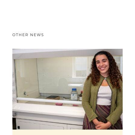
OTHER NEWS