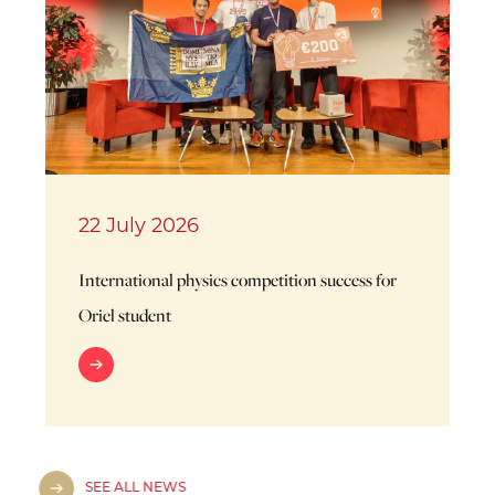
22 July 2026
International physics competition success for
Oriel student
SEE ALL NEWS