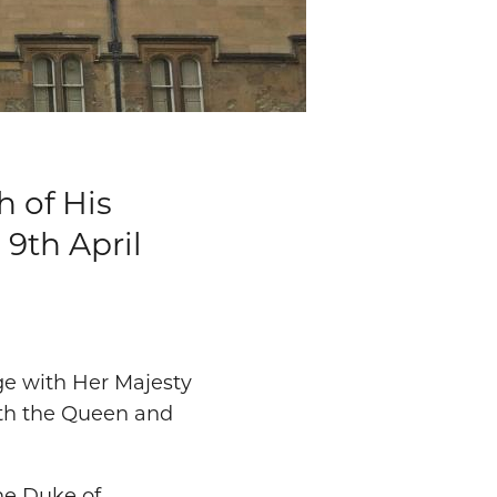
h of His
 9th April
ge with Her Majesty
ith the Queen and
the Duke of