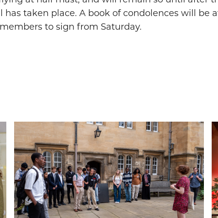
 has taken place. A book of condolences will be a
 members to sign from Saturday.