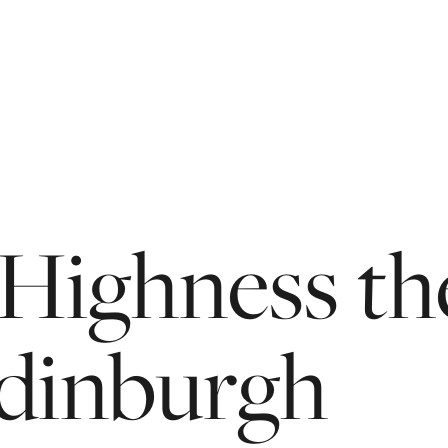
Highness
th
dinburgh