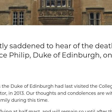
eatly saddened to hear of the deat
e Philip, Duke of Edinburgh, on
 the Duke of Edinburgh had last visited the Colle
itor, in 2013. Our thoughts and condolences are w
amily during this time.
flying at half mast, and will remain so until after 