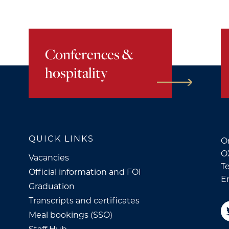
Conferences &
hospitality
QUICK LINKS
Or
O
Vacancies
Te
Official information and FOI
E
Graduation
Transcripts and certificates
Meal bookings (SSO)