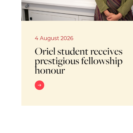
4 August 2026
Oriel student receives
prestigious fellowship
honour