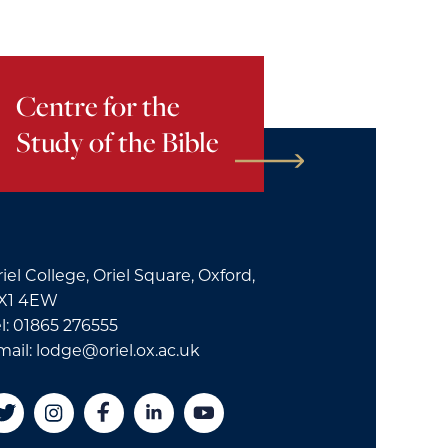
Centre for the
Study of the Bible
iel College, Oriel Square, Oxford,
X1 4EW
l: 01865 276555
mail: lodge@oriel.ox.ac.uk