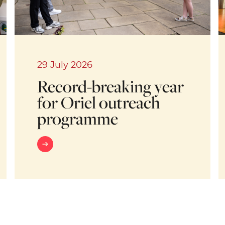
29 July 2026
Record-breaking year
for Oriel outreach
programme