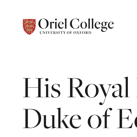
His
Royal
Duke
of
E