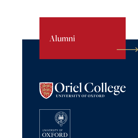
Alumni