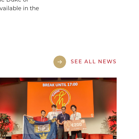
vailable in the
SEE ALL NEWS