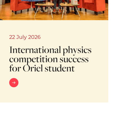
22 July 2026
International physics
competition success
for Oriel student