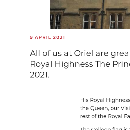
9 APRIL 2021
All of us at Oriel are gr
Royal Highness The Princ
2021.
His Royal Highness
the Queen, our Vis
rest of the Royal F
The College flag is 