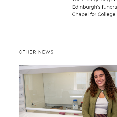
Edinburgh’s funeral
Chapel for College
OTHER NEWS