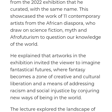
from the 2022 exhibition that he
curated, with the same name. This
showcased the work of 11 contemporary
artists from the African diaspora, who
draw on science fiction, myth and
Afrofuturism to question our knowledge
of the world.
He explained that artworks in the
exhibition invited the viewer to imagine
fantastical futures, where fantasy
becomes a zone of creative and cultural
liberation and a means of addressing
racism and social injustice by conjuring
new ways of being in the world.
The lecture explored the landscape of