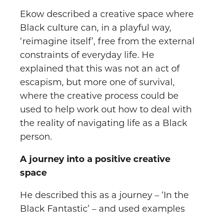
Ekow described a creative space where
Black culture can, in a playful way,
‘reimagine itself’, free from the external
constraints of everyday life. He
explained that this was not an act of
escapism, but more one of survival,
where the creative process could be
used to help work out how to deal with
the reality of navigating life as a Black
person.
A journey into a positive creative
space
He described this as a journey – ‘In the
Black Fantastic’ – and used examples