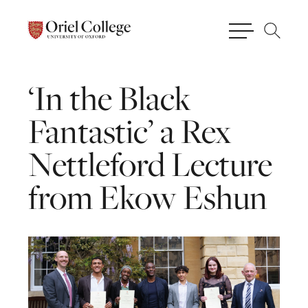
‘In
the
Black
Fantastic’
a
Rex
Nettleford
Lecture
from
Ekow
Eshun