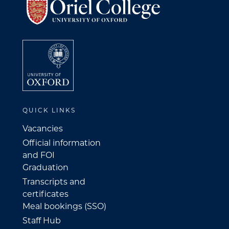
QUICK LINKS
Vacancies
Official information
and FOI
Graduation
Transcripts and
certificates
Meal bookings (SSO)
Staff Hub