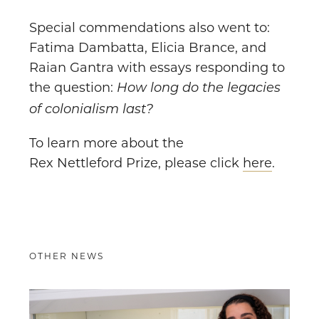
Special commendations also went to:
Fatima Dambatta, Elicia Brance, and
Raian Gantra with essays responding to
the question:
How long do the legacies
of colonialism last?
To learn more about the
Rex Nettleford Prize, please click
here
.
OTHER NEWS