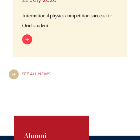
22 July 2026
International physics competition success for
Oriel student
SEE ALL NEWS
Alumni