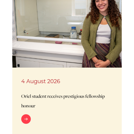
4 August 2026
Oriel student receives prestigious fellowship
honour