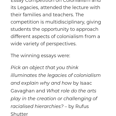
Essay Competition on Colonialism and
its Legacies, attended the lecture with
their families and teachers. The
competition is multidisciplinary, giving
students the opportunity to approach
different aspects of colonialism from a
wide variety of perspectives.
The winning essays were:
Pick an object that you think
illuminates the legacies of colonialism
by Isaac
and explain why and how
Gavaghan and
What role do the arts
play in the creation or challenging of
– by Rufus
racialised hierarchies?
Shutter