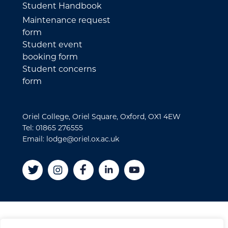
Student Handbook
Maintenance request
form
Student event
booking form
Student concerns
form
Oriel College, Oriel Square, Oxford, OX1 4EW
Tel: 01865 276555
Email: lodge@oriel.ox.ac.uk