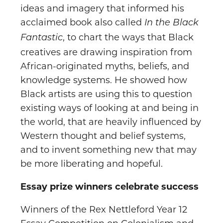
ideas and imagery that informed his
acclaimed book also called
In the Black
, to chart the ways that Black
Fantastic
creatives are drawing inspiration from
African-originated myths, beliefs, and
knowledge systems. He showed how
Black artists are using this to question
existing ways of looking at and being in
the world, that are heavily influenced by
Western thought and belief systems,
and to invent something new that may
be more liberating and hopeful.
Essay prize winners celebrate success
Winners of the Rex Nettleford Year 12