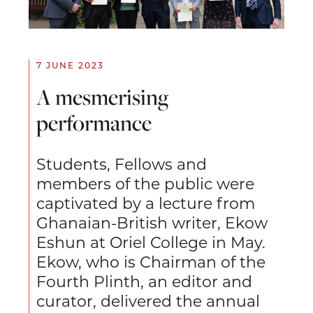
7 JUNE 2023
A mesmerising
performance
Students, Fellows and
members of the public were
captivated by a lecture from
Ghanaian-British writer, Ekow
Eshun at Oriel College in May.
Ekow, who is Chairman of the
Fourth Plinth, an editor and
curator, delivered the annual