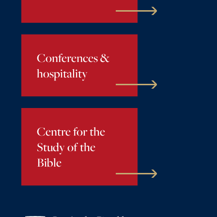
Conferences &
hospitality
Centre for the
Study of the
Bible