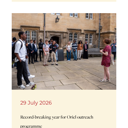
29 July 2026
Record-breaking year for Oriel outreach
programme