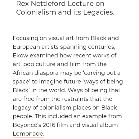
Rex Nettleford Lecture on
Colonialism and its Legacies.
Focusing on visual art from Black and
European artists spanning centuries,
Ekow examined how recent works of
art, pop culture and film from the
African diaspora may be ‘carving out a
space’ to imagine future ‘ways of being
Black’ in the world. Ways of being that
are free from the restraints that the
legacy of colonialism places on Black
people. This included an example from
Beyoncé’s 2016 film and visual album
Lemonade.