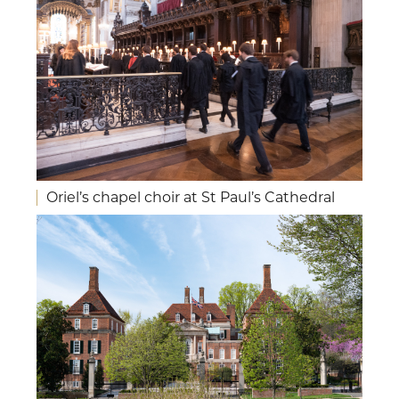
Oriel’s chapel choir at St Paul’s Cathedral