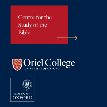
Centre for the
Study of the
Bible