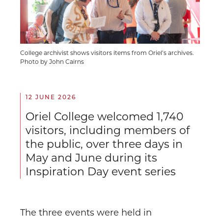
College archivist shows visitors items from Oriel’s archives.
Photo by John Cairns
12 JUNE 2026
Oriel College welcomed 1,740
visitors, including members of
the public, over three days in
May and June during its
Inspiration Day event series
The three events were held in