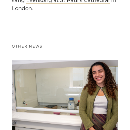
sang
Evensong at St Paul’s Cathedral
in
London.
OTHER NEWS