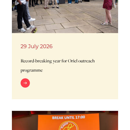
29 July 2026
Record-breaking year for Oriel outreach
programme