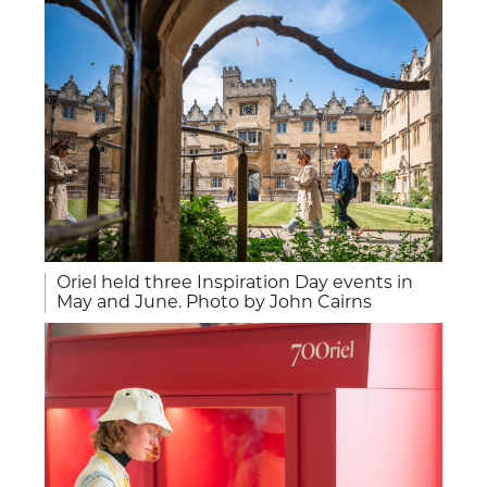
Oriel held three Inspiration Day events in
May and June. Photo by John Cairns