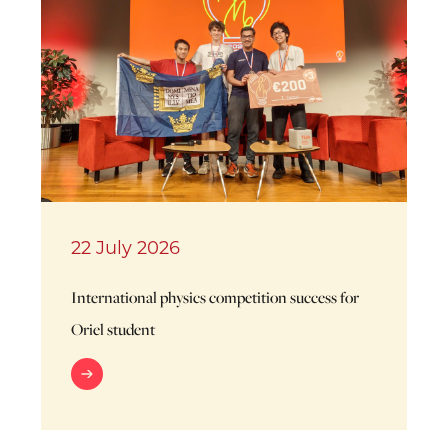
22 July 2026
International physics competition success for
Oriel student