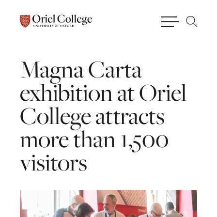
Magna
Carta
exhibition
at
Oriel
College
attracts
more
than
1,500
visitors