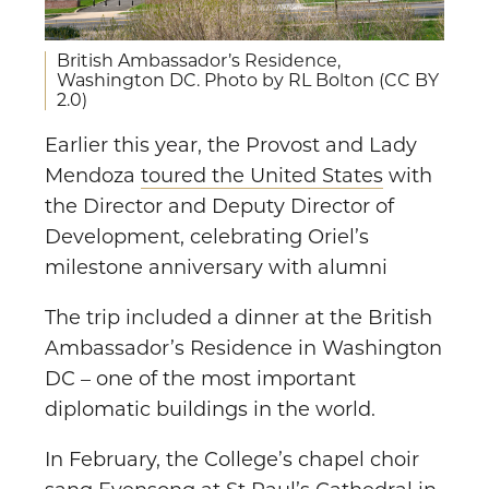
British Ambassador’s Residence,
Washington DC. Photo by RL Bolton (CC BY
2.0)
Earlier this year, the Provost and Lady
Mendoza
toured the United States
with
the Director and Deputy Director of
Development, celebrating Oriel’s
milestone anniversary with alumni
The trip included a dinner at the British
Ambassador’s Residence in Washington
DC – one of the most important
diplomatic buildings in the world.
In February, the College’s chapel choir