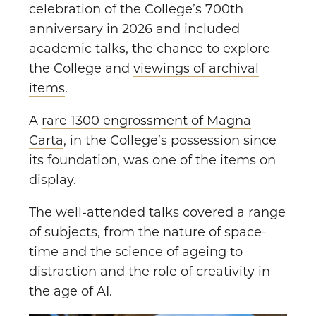
celebration of the College’s 700th
anniversary in 2026 and included
academic talks, the chance to explore
the College and
viewings of archival
items
.
A
rare 1300 engrossment of Magna
Carta
, in the College’s possession since
its foundation, was one of the items on
display.
The well-attended talks covered a range
of subjects, from the nature of space-
time and the science of ageing to
distraction and the role of creativity in
the age of AI.