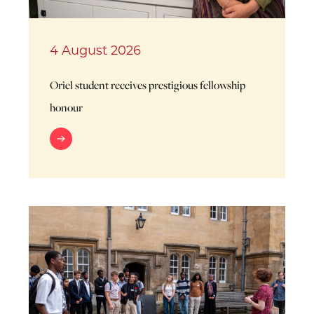
4 August 2026
Oriel student receives prestigious fellowship
honour