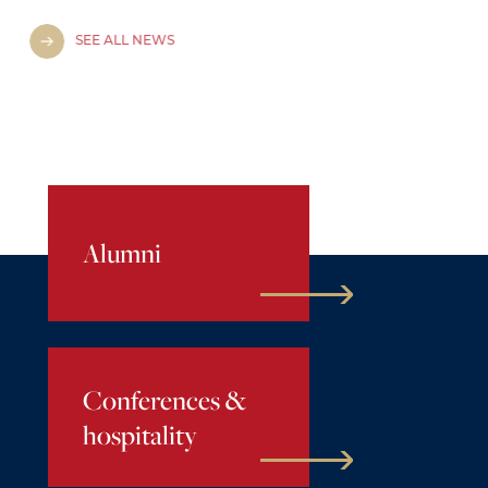
SEE ALL NEWS
Alumni
Conferences &
hospitality