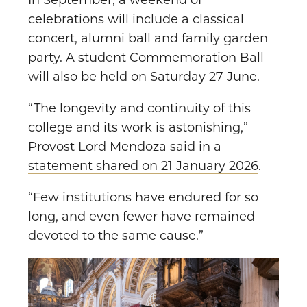
In September, a weekend of
celebrations will include a classical
concert, alumni ball and family garden
party. A student Commemoration Ball
will also be held on Saturday 27 June.
“The longevity and continuity of this
college and its work is astonishing,”
Provost Lord Mendoza said in a
statement shared on 21 January 2026
.
“Few institutions have endured for so
long, and even fewer have remained
devoted to the same cause.”