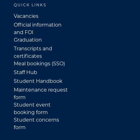
QUICK LINKS
Vacancies
Official information
and FOI
Graduation
Transcripts and
certificates
Meal bookings (SSO)
Staff Hub
Student Handbook
Maintenance request
form
Student event
booking form
Student concerns
form