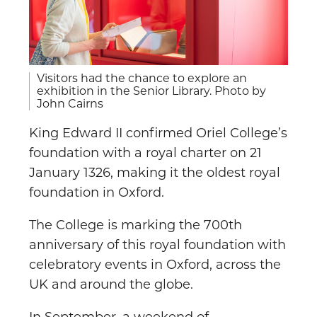
Visitors had the chance to explore an
exhibition in the Senior Library. Photo by
John Cairns
King Edward II confirmed Oriel College’s
foundation with a royal charter on 21
January 1326, making it the oldest royal
foundation in Oxford.
The College is marking the 700th
anniversary of this royal foundation with
celebratory events in Oxford, across the
UK and around the globe.