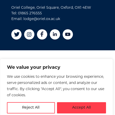
Oriel College, Oriel Square, Oxford, OX1 4EW
Tel: 01865 276555
Email: lodge@oriel.ox.ac.uk
Disclaimer
We value your privacy
Cookies
We use cookies to enhance your browsing experience,
Privacy Policy
serve personalized ads or content, and analyze our
Accessibility Statement
traffic. By clicking "Accept All", you consent to our use
Site Credits
of cookies.
© 2026 Oriel College
Reject All
Accept All
Registered Charity No. 1141976