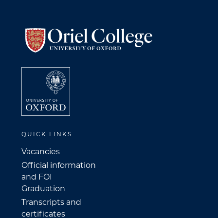
QUICK LINKS
Vacancies
Official information
and FOI
Graduation
Transcripts and
certificates