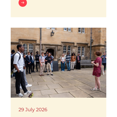
29 July 2026