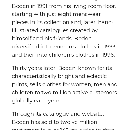
Boden in 1991 from his living room floor,
starting with just eight menswear
pieces in its collection and, later, hand-
illustrated catalogues created by
himself and his friends. Boden
diversified into women’s clothes in 1993
and then into children’s clothes in 1996.
Thirty years later, Boden, known for its
characteristically bright and eclectic
prints, sells clothes for women, men and
children to two million active customers
globally each year.
Through its catalogue and website,
Boden has sold to twelve million