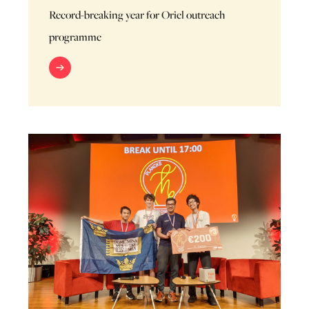
Record-breaking year for Oriel outreach
programme