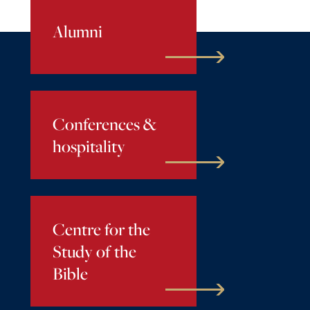
Alumni
Conferences &
hospitality
Centre for the
Study of the
Bible