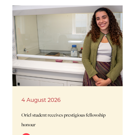
4 August 2026
Oriel student receives prestigious fellowship
honour