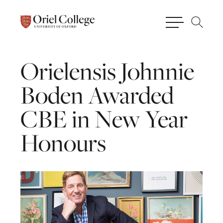
Orielensis
Johnnie
Boden
Awarded
CBE
in
New
Year
Honours