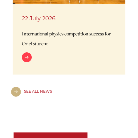
22 July 2026
International physics competition success for
Oriel student
SEE ALL NEWS