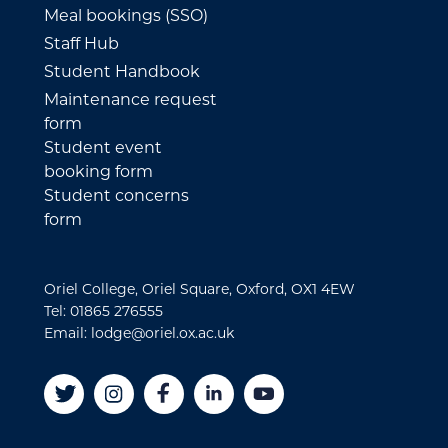
Meal bookings (SSO)
Staff Hub
Student Handbook
Maintenance request
form
Student event
booking form
Student concerns
form
Oriel College, Oriel Square, Oxford, OX1 4EW
Tel: 01865 276555
Email: lodge@oriel.ox.ac.uk