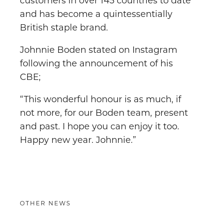
customers in over 145 countries to date
and has become a quintessentially
British staple brand.
Johnnie Boden stated on Instagram
following the announcement of his
CBE;
“This wonderful honour is as much, if
not more, for our Boden team, present
and past. I hope you can enjoy it too.
Happy new year. Johnnie.”
OTHER NEWS