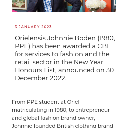
3 JANUARY 2023
Orielensis Johnnie Boden (1980,
PPE) has been awarded a CBE
for services to fashion and the
retail sector in the New Year
Honours List, announced on 30
December 2022.
From PPE student at Oriel,
matriculating in 1980, to entrepreneur
and global fashion brand owner,
Johnnie founded British clothing brand