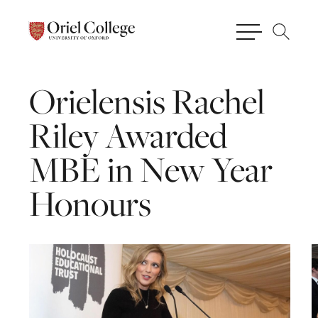
Orielensis
Rachel
Riley
Awarded
MBE
in
New
Year
Honours