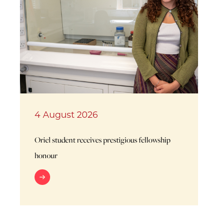
4 August 2026
Oriel student receives prestigious fellowship
honour