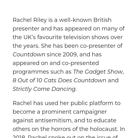
Rachel Riley is a well-known British
presenter and has appeared on many of
the UK’s favourite television shows over
the years. She has been co-presenter of
Countdown
since 2009, and has
appeared on and co-presented
programmes such as
The Gadget Show
,
8 Out of 10 Cats Does Countdown
and
Strictly Come Dancing
.
Rachel has used her public platform to
become a prominent campaigner
against antisemitism, and to educate
others on the horrors of the holocaust. In