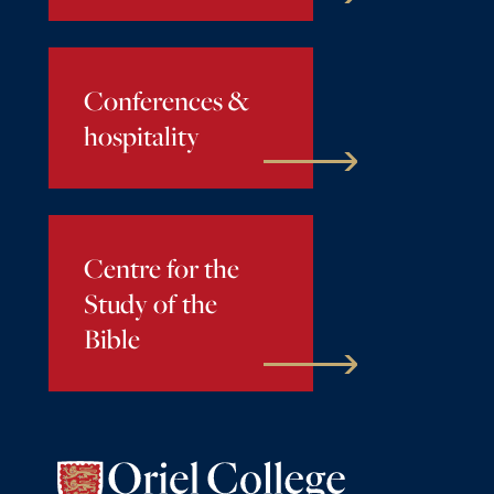
Conferences &
hospitality
Centre for the
Study of the
Bible