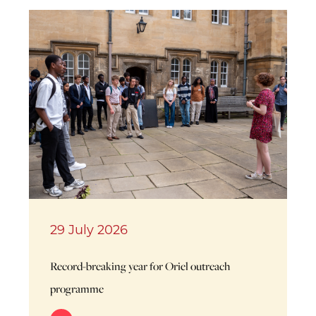
29 July 2026
Record-breaking year for Oriel outreach
programme