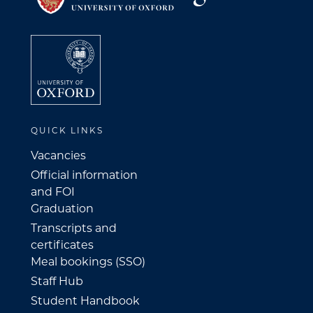
QUICK LINKS
Vacancies
Official information
and FOI
Graduation
Transcripts and
certificates
Meal bookings (SSO)
Staff Hub
Student Handbook