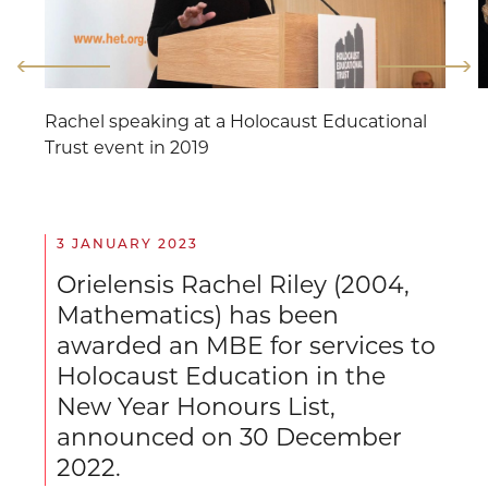
Rachel speaking at a Holocaust Educational
Trust event in 2019
3 JANUARY 2023
Orielensis Rachel Riley (2004,
Mathematics) has been
awarded an MBE for services to
Holocaust Education in the
New Year Honours List,
announced on 30 December
2022.