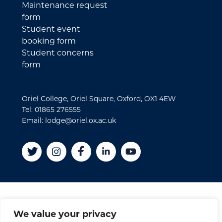
Maintenance request
form
Student event
booking form
Student concerns
form
Oriel College, Oriel Square, Oxford, OX1 4EW
Tel: 01865 276555
Email: lodge@oriel.ox.ac.uk
Disclaimer
We value your privacy