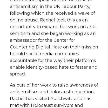
2018, Rachel spoke out on the issue of
antisemitism in the UK Labour Party,
following which she received a wave of
online abuse. Rachel took this as an
opportunity to expand her work on anti-
semitism and she began working as an
ambassador for the Center for
Countering Digital Hate on their mission
to hold social media companies
accountable for the way their platforms
enable identity-based hate to fester and
spread.
As part of her work to raise awareness of
antisemitism and holocaust education,
Rachel has visited Auschwitz and has
met with Holocaust survivors and