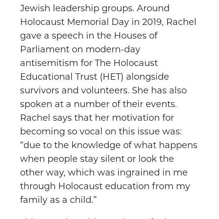
Jewish leadership groups. Around
Holocaust Memorial Day in 2019, Rachel
gave a speech in the Houses of
Parliament on modern-day
antisemitism for The Holocaust
Educational Trust (HET) alongside
survivors and volunteers. She has also
spoken at a number of their events.
Rachel says that her motivation for
becoming so vocal on this issue was:
“due to the knowledge of what happens
when people stay silent or look the
other way, which was ingrained in me
through Holocaust education from my
family as a child.”