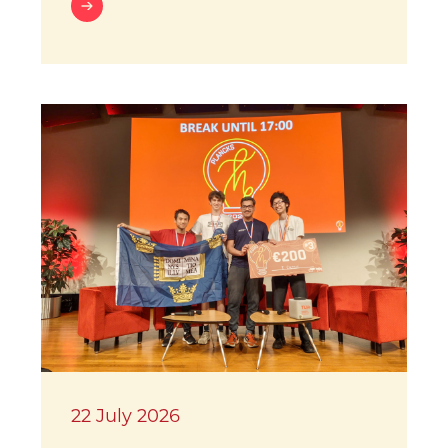
22 July 2026