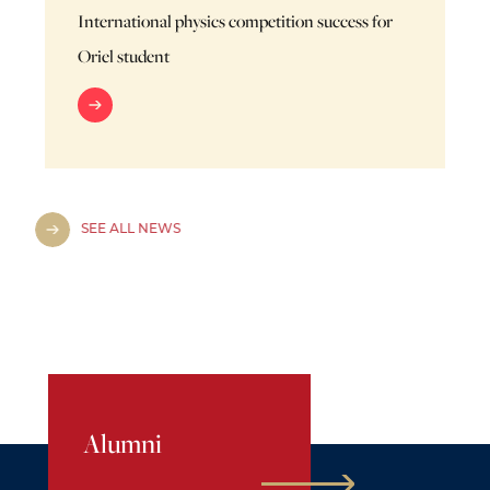
International physics competition success for
Oriel student
SEE ALL NEWS
Alumni