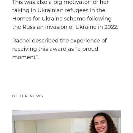
This was also a big motivator for her
taking in Ukrainian refugees in the
Homes for Ukraine scheme following
the Russian invasion of Ukraine in 2022.
Rachel described the experience of
receiving this award as “a proud
moment”.
OTHER NEWS