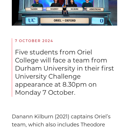
7 OCTOBER 2024
Five students from Oriel
College will face a team from
Durham University in their first
University Challenge
appearance at 8.30pm on
Monday 7 October.
Danann Kilburn (2021) captains Oriel’s
team, which also includes Theodore