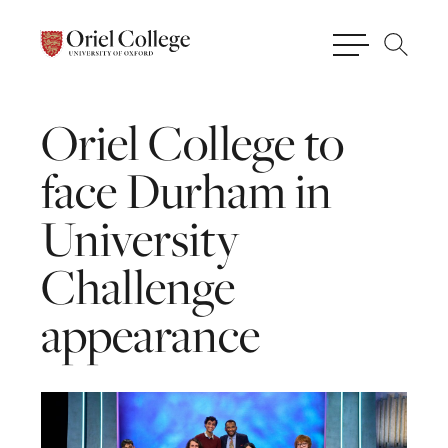
Oriel
College
to
face
Durham
in
University
Challenge
appearance