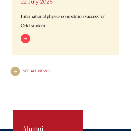
22 July 2026
International physics competition success for
Oriel student
SEE ALL NEWS
Alumni