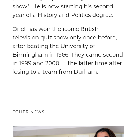
show”. He is now starting his second
year of a History and Politics degree.
Oriel has won the iconic British
television quiz show only once before,
after beating the University of
Birmingham in 1966. They came second
in 1999 and 2000 — the latter time after
losing to a team from Durham.
OTHER NEWS