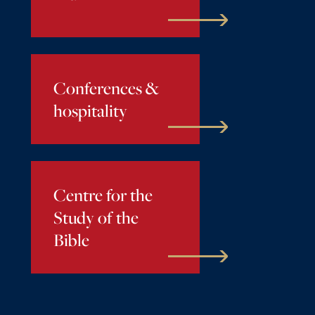
Conferences &
hospitality
Centre for the
Study of the
Bible