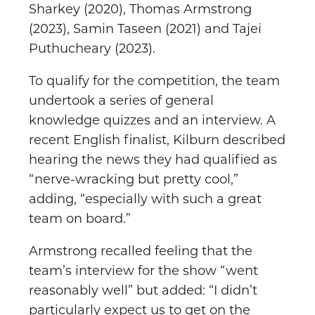
Sharkey (2020), Thomas Armstrong
(2023), Samin Taseen (2021) and Tajei
Puthucheary (2023).
To qualify for the competition, the team
undertook a series of general
knowledge quizzes and an interview. A
recent English finalist, Kilburn described
hearing the news they had qualified as
“nerve-wracking but pretty cool,”
adding, “especially with such a great
team on board.”
Armstrong recalled feeling that the
team’s interview for the show “went
reasonably well” but added: “I didn’t
particularly expect us to get on the