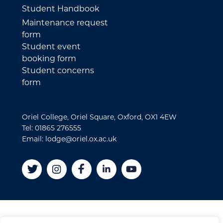
Student Handbook
Maintenance request
form
Student event
booking form
Student concerns
form
Oriel College, Oriel Square, Oxford, OX1 4EW
Tel: 01865 276555
Email: lodge@oriel.ox.ac.uk