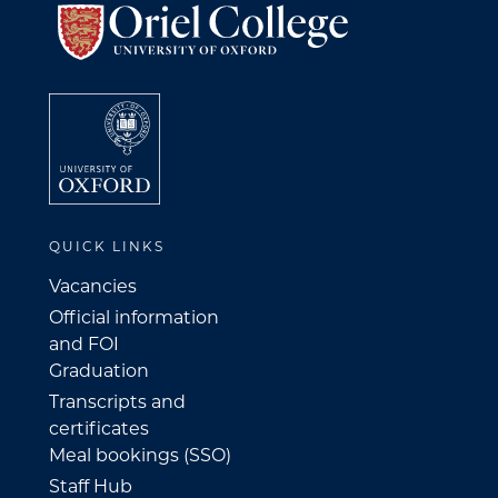
QUICK LINKS
Vacancies
Official information
and FOI
Graduation
Transcripts and
certificates
Meal bookings (SSO)
Staff Hub