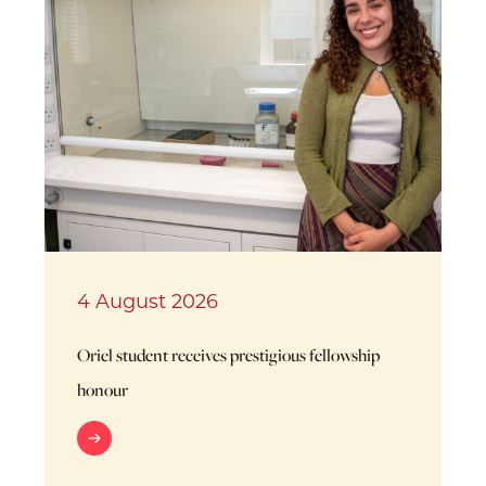
4 August 2026
Oriel student receives prestigious fellowship
honour