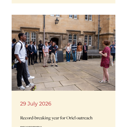
29 July 2026
Record-breaking year for Oriel outreach
programme