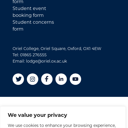
form
Student event
booking form
Student concerns
form
Oriel College, Oriel Square, Oxford, OX1 4EW
Tel: 01865 276555
Email: lodge@oriel.ox.ac.uk
Disclaimer
We value your privacy
Cookies
We use cookies to enhance your browsing experience,
Privacy Policy