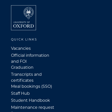
QUICK LINKS
Vacancies
Official information
and FOI
Graduation
Transcripts and
certificates
Meal bookings (SSO)
Staff Hub
Student Handbook
Maintenance request