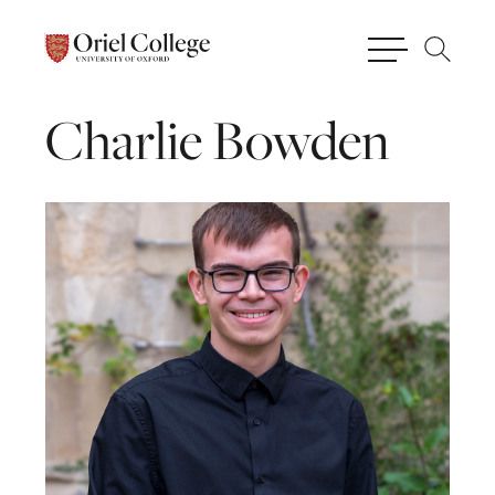
Charlie
Bowden