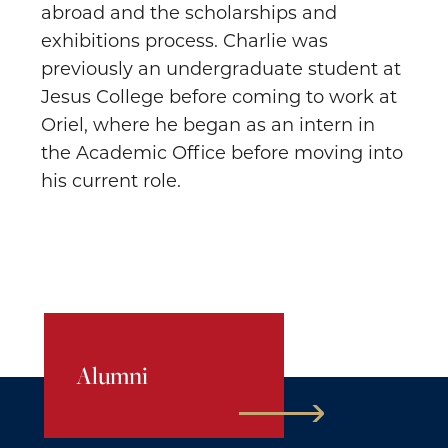
abroad and the scholarships and
exhibitions process. Charlie was
previously an undergraduate student at
Jesus College before coming to work at
Oriel, where he began as an intern in
the Academic Office before moving into
his current role.
Alumni