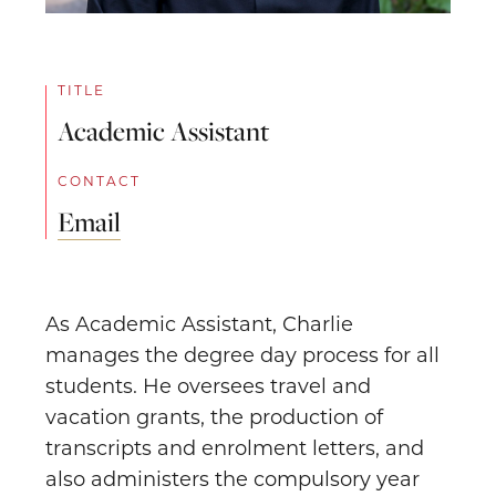
TITLE
Academic Assistant
CONTACT
Email
As Academic Assistant, Charlie
manages the degree day process for all
students. He oversees travel and
vacation grants, the production of
transcripts and enrolment letters, and
also administers the compulsory year