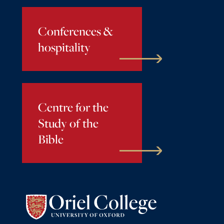
Conferences &
hospitality
Centre for the
Study of the
Bible