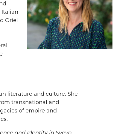
and
 Italian
d Oriel
ral
e
n literature and culture. She
 from transnational and
egacies of empire and
es.
ilence and Identity in Svevo,