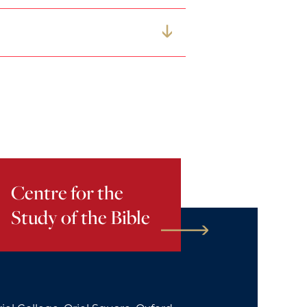
Centre for the
Study of the Bible