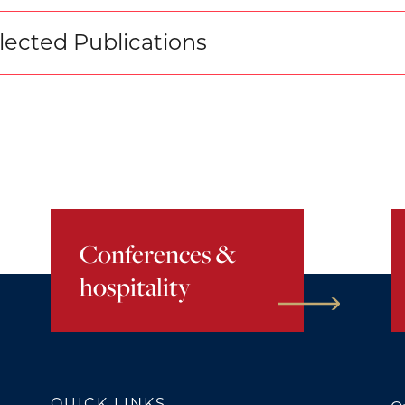
lected Publications
Conferences &
hospitality
QUICK LINKS