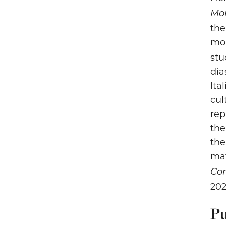
Mor
the
mo
stu
dia
Ita
cul
rep
the
the
mat
Con
202
Pu