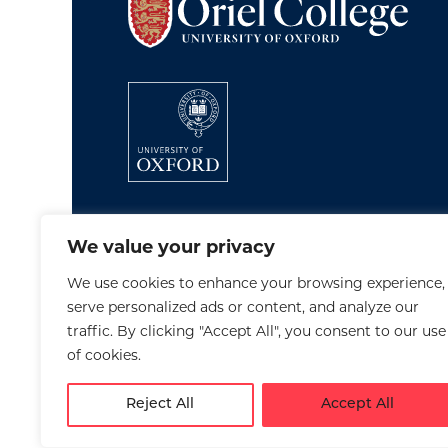
We value your privacy
We use cookies to enhance your browsing experience,
serve personalized ads or content, and analyze our
traffic. By clicking "Accept All", you consent to our use
of cookies.
Reject All
Accept All
Disclaimer
Cookies
Privacy Policy
Accessib