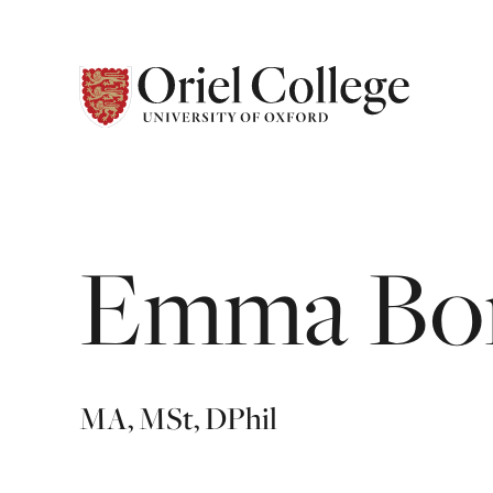
Emma
Bo
MA, MSt, DPhil