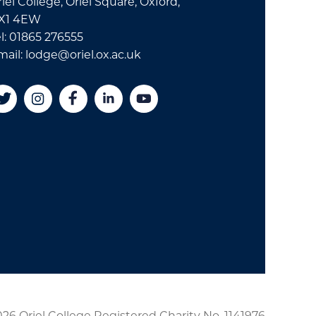
iel College, Oriel Square, Oxford,
X1 4EW
l: 01865 276555
mail: lodge@oriel.ox.ac.uk
26 Oriel College Registered Charity No. 1141976