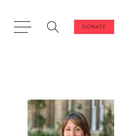
DONATE