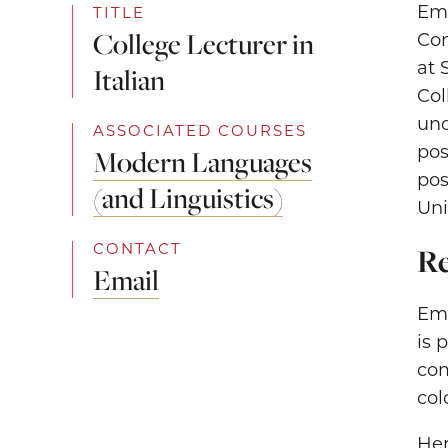
Emm
TITLE
College Lecturer in
Com
at 
Italian
Col
und
ASSOCIATED COURSES
pos
Modern Languages
pos
(and Linguistics)
Uni
CONTACT
Re
Email
Emm
is 
com
col
Her