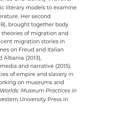
ic literary models to examine
iterature. Her second
8), brought together body
l theories of migration and
ecent migration stories in
mes on Freud and Italian
d Albania (2013),
media and narrative (2015),
cies of empire and slavery in
y working on museums and
 Worlds: Museum Practices in
estern University Press in