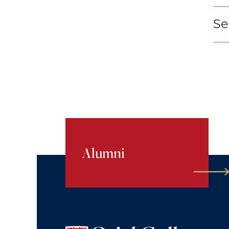
Se
Alumni