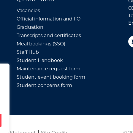
Or
O
Vacancies
Te
Official information and FOI
E
Graduation
Transcripts and certificates
Meal bookings (SSO)
Staff Hub
Student Handbook
Maintenance request form
Student event booking form
Student concerns form
© 20
ility Statement
Site Credits