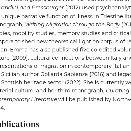
(2012) used psychoanalyt
andini and Pressburger
 unique narrative function of illness in Triestine l
nograph,
(201
Writing Migration through the Body
dies, mobility studies, memory studies and critica
spora to shed new theoretical light on corpus of r
lian. Emma has also published five co-edited volu
ture (2009), cultural connections between Italy an
resentations of migration in contemporary Italian 
 Sicilian author Goliarda Sapienza (2016) and lega
 Scottish heritage sector (2022). She is currentl
erial culture, and her third monograph,
Curating
,will be published by Northw
temporary Literature
4.
blications