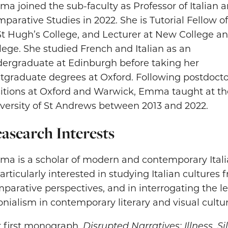
a joined the sub-faculty as Professor of Italian 
parative Studies in 2022. She is Tutorial Fellow of
St Hugh’s College, and Lecturer at New College an
lege. She studied French and Italian as an
ergraduate at Edinburgh before taking her
tgraduate degrees at Oxford. Following postdocto
itions at Oxford and Warwick, Emma taught at th
versity of St Andrews between 2013 and 2022.
asearch Interests
a is a scholar of modern and contemporary Italia
particularly interested in studying Italian cultures
parative perspectives, and in interrogating the l
onialism in contemporary literary and visual cultur
 first monograph,
Disrupted Narratives: Illness, S