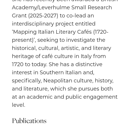
Academy/Leverhulme Small Research
Grant (2025-2027) to co-lead an
interdisciplinary project entitled
‘Mapping Italian Literary Cafés (1720-
present)’, seeking to investigate the
historical, cultural, artistic, and literary
heritage of café culture in Italy from
1720 to today. She has a distinctive
interest in Southern Italian and,
specifically, Neapolitan culture, history,
and literature, which she pursues both
at an academic and public engagement
level.
Publications