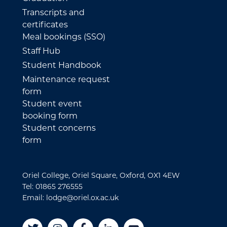
Transcripts and
certificates
Meal bookings (SSO)
Staff Hub
Student Handbook
Maintenance request
form
Student event
booking form
Student concerns
form
Oriel College, Oriel Square, Oxford, OX1 4EW
Tel: 01865 276555
Email: lodge@oriel.ox.ac.uk