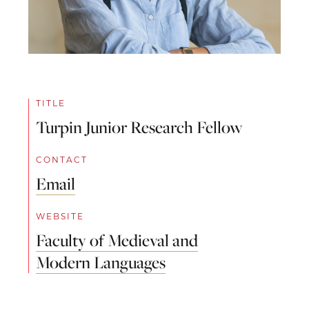
TITLE
Turpin Junior Research Fellow
CONTACT
Email
WEBSITE
Faculty of Medieval and
Modern Languages