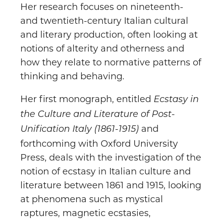
Her research focuses on nineteenth-
and twentieth-century Italian cultural
and literary production, often looking at
notions of alterity and otherness and
how they relate to normative patterns of
thinking and behaving.
Her first monograph, entitled
Ecstasy in
the Culture and Literature of Post-
and
Unification Italy (1861-1915)
forthcoming with Oxford University
Press, deals with the investigation of the
notion of ecstasy in Italian culture and
literature between 1861 and 1915, looking
at phenomena such as mystical
raptures, magnetic ecstasies,