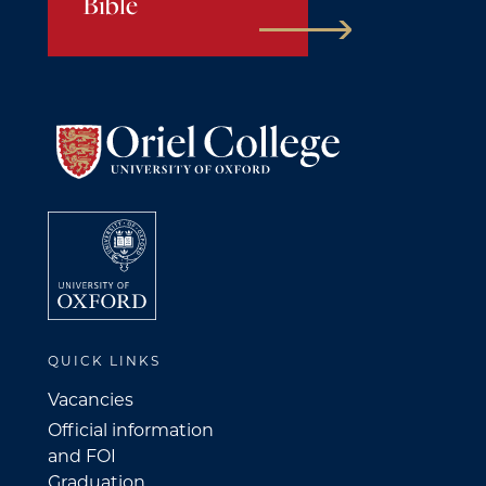
Bible
QUICK LINKS
Vacancies
Official information
and FOI
Graduation