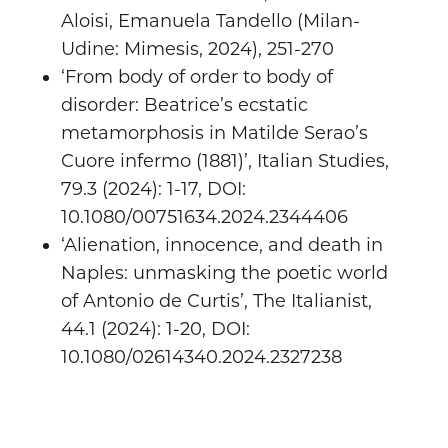
Aloisi, Emanuela Tandello (Milan-
Udine: Mimesis, 2024), 251-270
‘From body of order to body of
disorder: Beatrice’s ecstatic
metamorphosis in Matilde Serao’s
Cuore infermo (1881)’, Italian Studies,
79.3 (2024): 1-17, DOI:
10.1080/00751634.2024.2344406
‘Alienation, innocence, and death in
Naples: unmasking the poetic world
of Antonio de Curtis’, The Italianist,
44.1 (2024): 1-20, DOI:
10.1080/02614340.2024.2327238