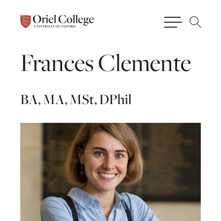
Frances
Clemente
BA, MA, MSt, DPhil