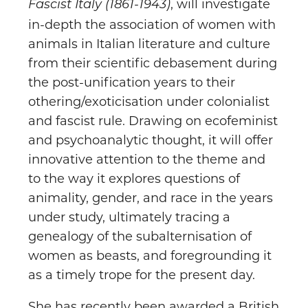
, will investigate
Fascist Italy (1861-1943)
in-depth the association of women with
animals in Italian literature and culture
from their scientific debasement during
the post-unification years to their
othering/exoticisation under colonialist
and fascist rule. Drawing on ecofeminist
and psychoanalytic thought, it will offer
innovative attention to the theme and
to the way it explores questions of
animality, gender, and race in the years
under study, ultimately tracing a
genealogy of the subalternisation of
women as beasts, and foregrounding it
as a timely trope for the present day.
She has recently been awarded a British