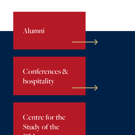
Alumni
Conferences &
hospitality
Centre for the
Study of the