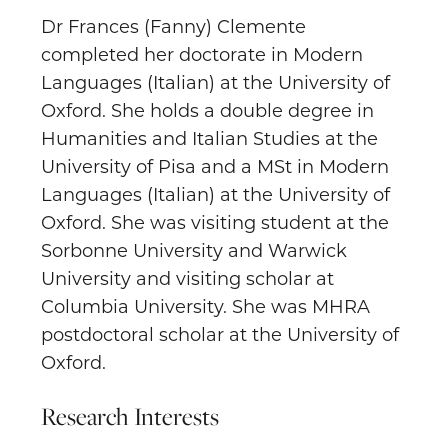
Dr Frances (Fanny) Clemente
completed her doctorate in Modern
Languages (Italian) at the University of
Oxford. She holds a double degree in
Humanities and Italian Studies at the
University of Pisa and a MSt in Modern
Languages (Italian) at the University of
Oxford. She was visiting student at the
Sorbonne University and Warwick
University and visiting scholar at
Columbia University. She was MHRA
postdoctoral scholar at the University of
Oxford.
Research Interests