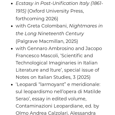
Ecstasy in Post-Unification Italy (1861-
(Oxford University Press,
1915)
forthcoming 2026)
with Greta Colombani,
Nightmares in
the Long Nineteenth Century
(Palgrave Macmillan, 2025)
with Gennaro Ambrosino and Jacopo
Francesco Mascoli, ‘Scientific and
Technological Imaginaries in Italian
Literature and lture’, special issue of
Notes on Italian Studies, 3 (2025)
‘Leopardi “larmoyant” e meridionale:
sul leopardismo nell’opera di Matilde
Serao’, essay in edited volume,
Contaminazioni Leopardiane, ed. by
Olmo Andrea Calzolari, Alessandra