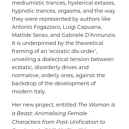
mediumistic trances, hysterical extases,
hypnotic trances, orgasms, and the way
they were represented by authors like
Antonio Fogazzaro, Luigi Capuana,
Matilde Serao, and Gabriele D’Annunzio.
It is underpinned by the theoretical
framing of an ‘ecstatic dis-order’,
unveiling a dialectical tension between
ecstatic, disorderly drives and
normative, orderly ones, against the
backdrop of the development of
modern Italy.
Her new project, entitled
The Woman Is
a Beast: Animalising Female
Characters from Post-Unification to