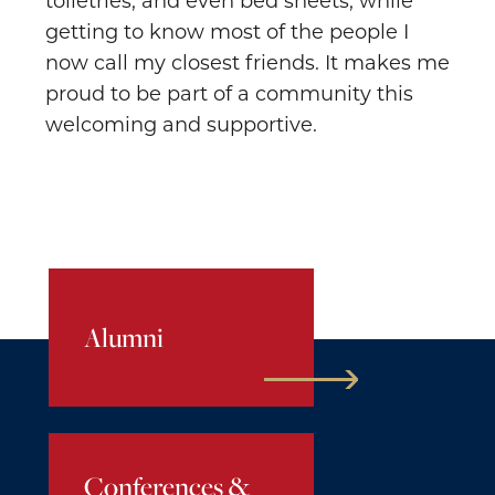
toiletries, and even bed sheets, while
getting to know most of the people I
now call my closest friends. It makes me
proud to be part of a community this
welcoming and supportive.
Alumni
Conferences &