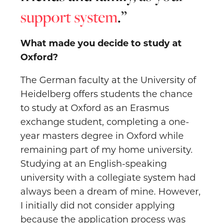
support system
.
What made you decide to study at
Oxford?
The German faculty at the University of
Heidelberg offers students the chance
to study at Oxford as an Erasmus
exchange student, completing a one-
year masters degree in Oxford while
remaining part of my home university.
Studying at an English-speaking
university with a collegiate system had
always been a dream of mine. However,
I initially did not consider applying
because the application process was