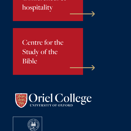
hospitality
Centre for the
Study of the
Bible