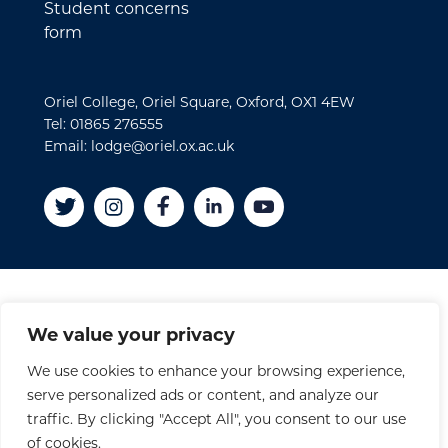
Student concerns
form
Oriel College, Oriel Square, Oxford, OX1 4EW
Tel: 01865 276555
Email: lodge@oriel.ox.ac.uk
Disclaimer
We value your privacy
Cookies
We use cookies to enhance your browsing experience,
Privacy Policy
serve personalized ads or content, and analyze our
Accessibility Statement
traffic. By clicking "Accept All", you consent to our use
Site Credits
of cookies.