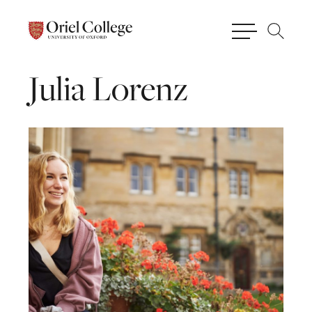
Julia
Lorenz