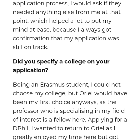
application process, I would ask if they
needed anything else from me at that
point, which helped a lot to put my
mind at ease, because I always got
confirmation that my application was
still on track.
Did you specify a college on your
application?
Being an Erasmus student, I could not
choose my college, but Oriel would have
been my first choice anyways, as the
professor who is specialising in my field
of interest is a fellow here. Applying for a
DPhil, I wanted to return to Oriel as I
greatly enjoyed my time here but got