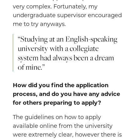
very complex. Fortunately, my
undergraduate supervisor encouraged
me to try anyways.
“Studying at an English-speaking
university with a collegiate
system had always been a dream
of mine.”
How did you find the application
process, and do you have any advice
for others preparing to apply?
The guidelines on how to apply
available online from the university
were extremely clear, however there is