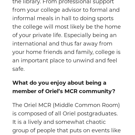
the library. From professional support
from your college advisor to formal and
informal meals in hall to doing sports
the college will most likely be the home
of your private life. Especially being an
international and thus far away from
your home friends and family, college is
an important place to unwind and feel
safe.
What do you enjoy about being a
member of Oriel’s MCR community?
The Oriel MCR (Middle Common Room)
is composed of all Oriel postgraduates.
It is a lively and somewhat chaotic
group of people that puts on events like