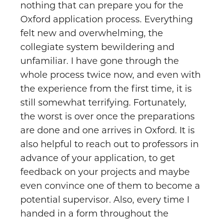
nothing that can prepare you for the
Oxford application process. Everything
felt new and overwhelming, the
collegiate system bewildering and
unfamiliar. I have gone through the
whole process twice now, and even with
the experience from the first time, it is
still somewhat terrifying. Fortunately,
the worst is over once the preparations
are done and one arrives in Oxford. It is
also helpful to reach out to professors in
advance of your application, to get
feedback on your projects and maybe
even convince one of them to become a
potential supervisor. Also, every time I
handed in a form throughout the