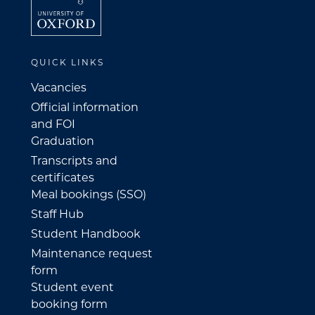
QUICK LINKS
Vacancies
Official information
and FOI
Graduation
Transcripts and
certificates
Meal bookings (SSO)
Staff Hub
Student Handbook
Maintenance request
form
Student event
booking form