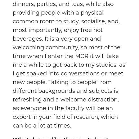
dinners, parties, and teas, while also
providing people with a physical
common room to study, socialise, and,
most importantly, enjoy free hot
beverages. It is a very open and
welcoming community, so most of the
time when I enter the MCR it will take
me a while to get back to my studies, as
I get soaked into conversations or meet
new people. Talking to people from
different backgrounds and subjects is
refreshing and a welcome distraction,
as everyone in the faculty will be an
expert in your field of research, which
can be a lot at times.