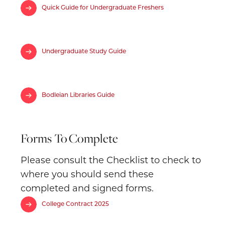
Quick Guide for Undergraduate Freshers
Undergraduate Study Guide
Bodleian Libraries Guide
Forms To
Complete
Please consult the Checklist to check to
where you should send these
completed and signed forms.
College Contract 2025