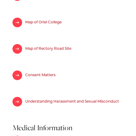
Map of Oriel College
Map of Rectory Road Site
Consent Matters
Understanding Harassment and Sexual Misconduct
Medical Information