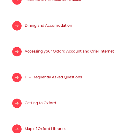
Dining and Accomodation
Accessing your Oxford Account and Oriel Internet
IT – Frequently Asked Questions
Getting to Oxford
Map of Oxford Libraries