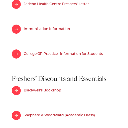
Jericho Health Centre Freshers’ Letter
Immunisation Information
College GP Practice- Information for Students
Freshers’ Discounts and Essentials
Blackwell’s Bookshop
Shepherd & Woodward (Academic Dress)