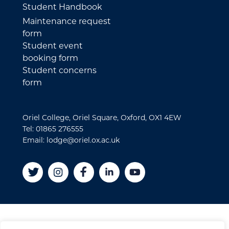
Student Handbook
Maintenance request
form
Student event
booking form
Student concerns
form
Oriel College, Oriel Square, Oxford, OX1 4EW
Tel: 01865 276555
Email: lodge@oriel.ox.ac.uk