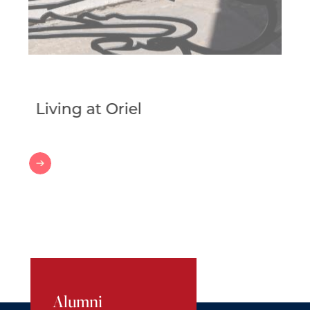
Living at Oriel
Living
at
Oriel
Alumni