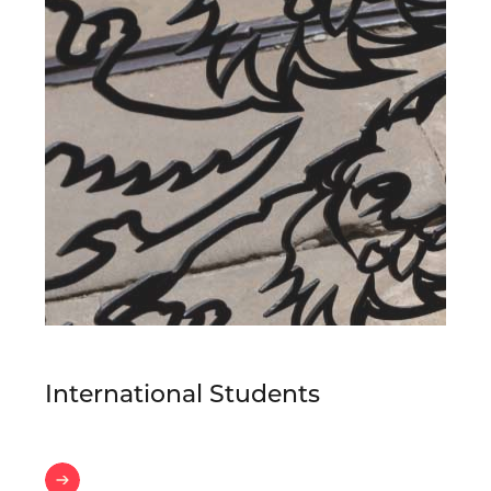
International Students
International