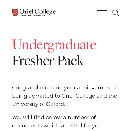
Undergraduate
Fresher
Pack
Congratulations on your achievement in
being admitted to Oriel College and the
University of Oxford.
You will find below a number of
documents which are vital for you to