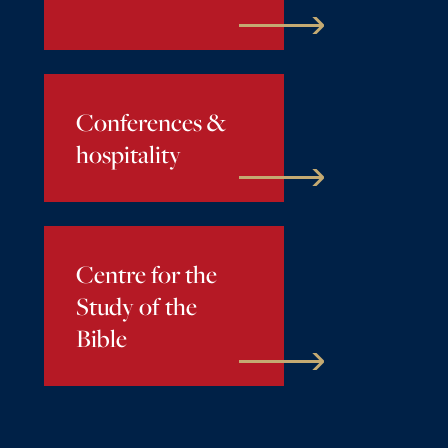
Conferences &
hospitality
Centre for the
Study of the
Bible