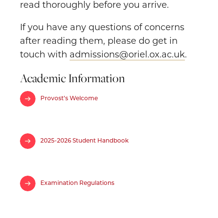
read thoroughly before you arrive.
If you have any questions of concerns
after reading them, please do get in
touch with
admissions@oriel.ox.ac.uk
.
Academic Information
Provost’s Welcome
2025-2026 Student Handbook
Examination Regulations