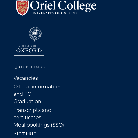
QUICK LINKS
Vacancies
Official information
and FOI
Graduation
Transcripts and
certificates
Meal bookings (SSO)
Staff Hub