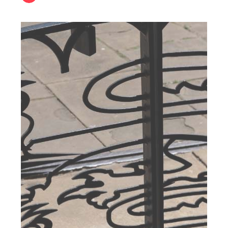
Students