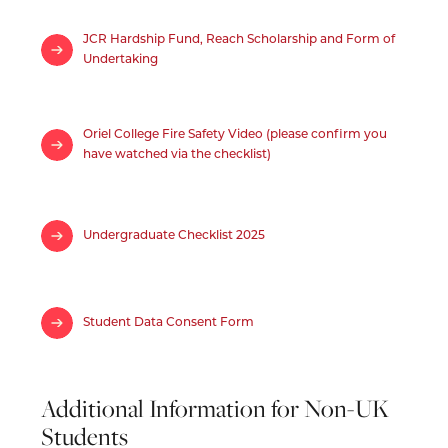
JCR Hardship Fund, Reach Scholarship and Form of
Undertaking
Oriel College Fire Safety Video (please confirm you
have watched via the checklist)
Undergraduate Checklist 2025
Student Data Consent Form
Additional Information for Non-UK
Students