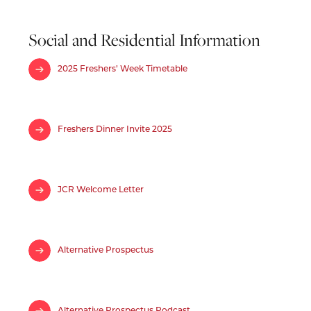
Social and Residential Information
2025 Freshers’ Week Timetable
Freshers Dinner Invite 2025
JCR Welcome Letter
Alternative Prospectus
Alternative Prospectus Podcast