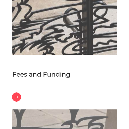
Fees and Funding
Fees
and
Funding