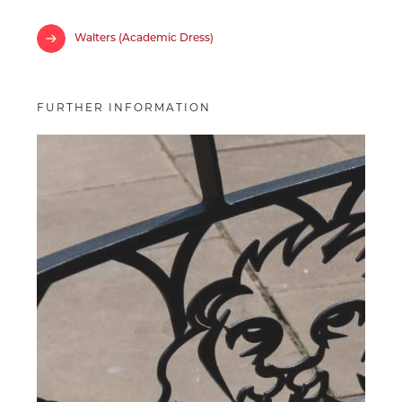
Walters (Academic Dress)
FURTHER INFORMATION