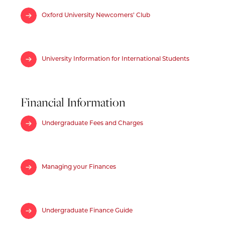
Oxford University Newcomers’ Club
University Information for International Students
Financial Information
Undergraduate Fees and Charges
Managing your Finances
Undergraduate Finance Guide