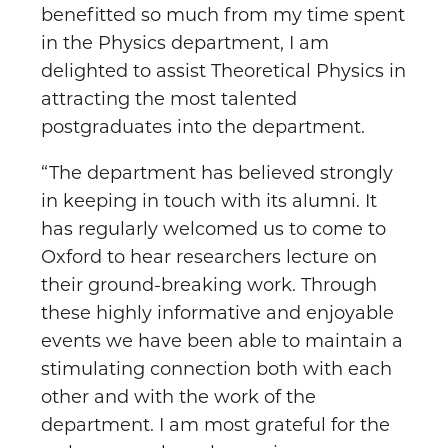
benefitted so much from my time spent
in the Physics department, I am
delighted to assist Theoretical Physics in
attracting the most talented
postgraduates into the department.
“The department has believed strongly
in keeping in touch with its alumni. It
has regularly welcomed us to come to
Oxford to hear researchers lecture on
their ground-breaking work. Through
these highly informative and enjoyable
events we have been able to maintain a
stimulating connection both with each
other and with the work of the
department. I am most grateful for the