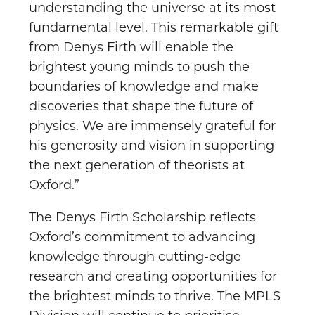
understanding the universe at its most
fundamental level. This remarkable gift
from Denys Firth will enable the
brightest young minds to push the
boundaries of knowledge and make
discoveries that shape the future of
physics. We are immensely grateful for
his generosity and vision in supporting
the next generation of theorists at
Oxford.”
The Denys Firth Scholarship reflects
Oxford’s commitment to advancing
knowledge through cutting-edge
research and creating opportunities for
the brightest minds to thrive. The MPLS