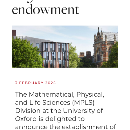
endowment
3 FEBRUARY 2025
The Mathematical, Physical,
and Life Sciences (MPLS)
Division at the University of
Oxford is delighted to
announce the establishment of