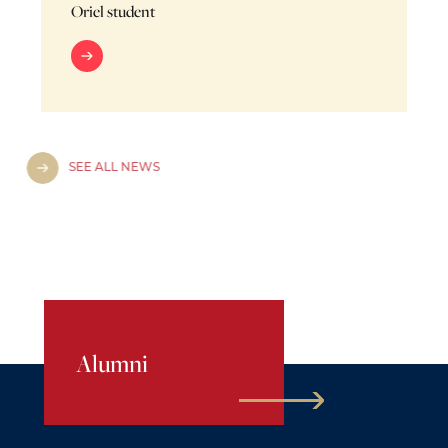
Oriel student
SEE ALL NEWS
Alumni