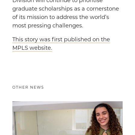
Division will continue to prioritise
graduate scholarships as a cornerstone
of its mission to address the world’s
most pressing challenges.
This story was first published on the
MPLS website.
OTHER NEWS