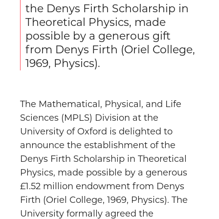
the Denys Firth Scholarship in
Theoretical Physics, made
possible by a generous gift
from Denys Firth (Oriel College,
1969, Physics).
The Mathematical, Physical, and Life
Sciences (MPLS) Division at the
University of Oxford is delighted to
announce the establishment of the
Denys Firth Scholarship in Theoretical
Physics, made possible by a generous
£1.52 million endowment from Denys
Firth (Oriel College, 1969, Physics). The
University formally agreed the