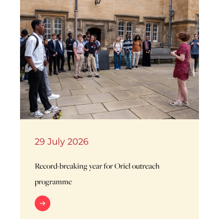
29 July 2026
Record-breaking year for Oriel outreach
programme