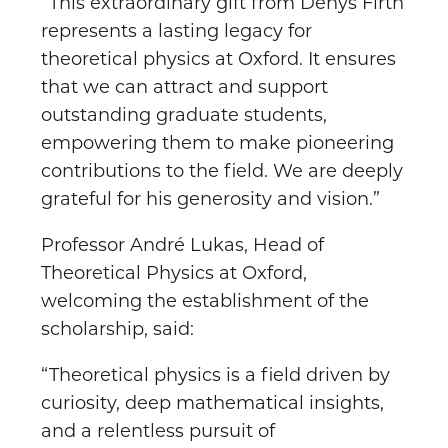
“This extraordinary gift from Denys Firth
represents a lasting legacy for
theoretical physics at Oxford. It ensures
that we can attract and support
outstanding graduate students,
empowering them to make pioneering
contributions to the field. We are deeply
grateful for his generosity and vision.”
Professor André Lukas, Head of
Theoretical Physics at Oxford,
welcoming the establishment of the
scholarship, said:
“Theoretical physics is a field driven by
curiosity, deep mathematical insights,
and a relentless pursuit of