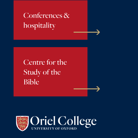
Conferences &
hospitality
Centre for the
Study of the
Bible