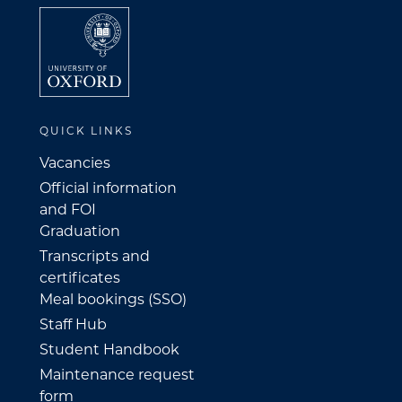
QUICK LINKS
Vacancies
Official information
and FOI
Graduation
Transcripts and
certificates
Meal bookings (SSO)
Staff Hub
Student Handbook
Maintenance request
form