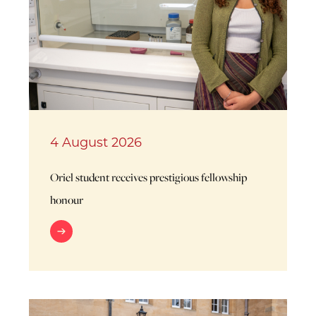
4 August 2026
Oriel student receives prestigious fellowship
honour