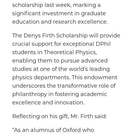
scholarship last week, marking a
significant investment in graduate
education and research excellence.
The Denys Firth Scholarship will provide
crucial support for exceptional DPhil
students in Theoretical Physics,
enabling them to pursue advanced
studies at one of the world’s leading
physics departments. This endowment
underscores the transformative role of
philanthropy in fostering academic
excellence and innovation.
Reflecting on his gift, Mr. Firth said:
“As an alumnus of Oxford who