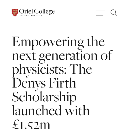
Empowering
the
next
generation
of
physicists:
The
Denys
Firth
Scholarship
launched
with
£1.52m