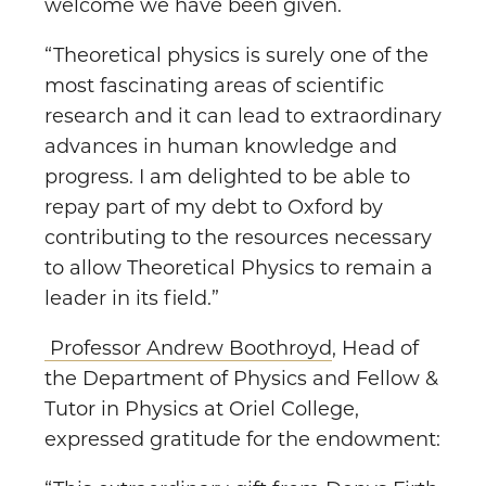
welcome we have been given.
“Theoretical physics is surely one of the
most fascinating areas of scientific
research and it can lead to extraordinary
advances in human knowledge and
progress. I am delighted to be able to
repay part of my debt to Oxford by
contributing to the resources necessary
to allow Theoretical Physics to remain a
leader in its field.”
Professor Andrew Boothroyd
, Head of
the Department of Physics and Fellow &
Tutor in Physics at Oriel College,
expressed gratitude for the endowment: