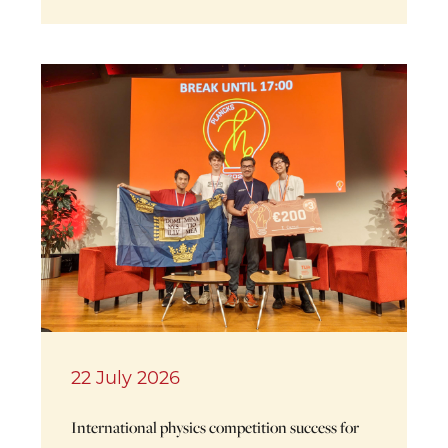
22 July 2026
International physics competition success for