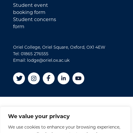
Student event
booking form
Student concerns
form
Oriel College, Oriel Square, Oxford, OX1 4EW
Tel: 01865 276555
Email: lodge@oriel.ox.ac.uk
Disclaimer
We value your privacy
Cookies
We use cookies to enhance your browsing experience,
Privacy Policy