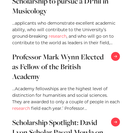
Scholarship to pursue a DPhil in
Musicology
…applicants who demonstrate excellent academic
ability, who will contribute to the University’s
ground-breaking
research
, and who will go on to
contribute to the world as leaders in their field,
pushing…
Professor Mark Wynn Elected
as Fellow of the British
Academy
…Academy fellowships are the highest level of
distinction for humanities and social sciences.
They are awarded to only a couple of people in each
research
field each year.’ Professor
Wynn commented, ‘I am very grateful…
Scholarship Spotlight: David
Lyon Scholar Pascal Mowla on