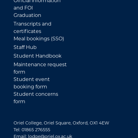
Official information
and FOI
Graduation
Transcripts and
certificates
Meal bookings (SSO)
Staff Hub
Student Handbook
Maintenance request
form
Student event
booking form
Student concerns
form
Oriel College, Oriel Square, Oxford, OX1 4EW
Tel: 01865 276555
Email: lodge@oriel.ox.ac.uk