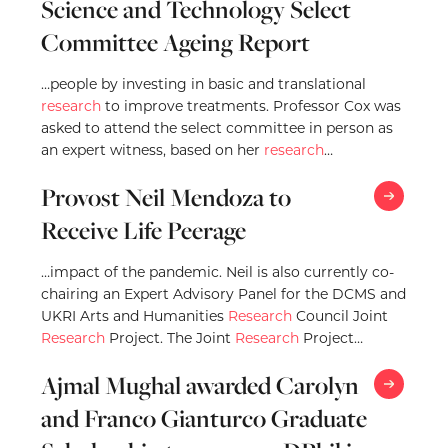
Science and Technology Select
Committee Ageing Report
…people by investing in basic and translational
research
to improve treatments. Professor Cox was
asked to attend the select committee in person as
an expert witness, based on her
research
…
Provost Neil Mendoza to
Receive Life Peerage
…impact of the pandemic. Neil is also currently co-
chairing an Expert Advisory Panel for the DCMS and
UKRI Arts and Humanities
Research
Council Joint
Research
Project. The Joint
Research
Project…
Ajmal Mughal awarded Carolyn
and Franco Gianturco Graduate