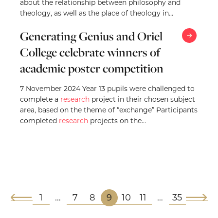
about the relationship between philosophy and
theology, as well as the place of theology in…
Generating Genius and Oriel
College celebrate winners of
academic poster competition
7 November 2024 Year 13 pupils were challenged to
complete a
research
project in their chosen subject
area, based on the theme of “exchange” Participants
completed
research
projects on the…
1
7
8
9
10
11
35
…
…