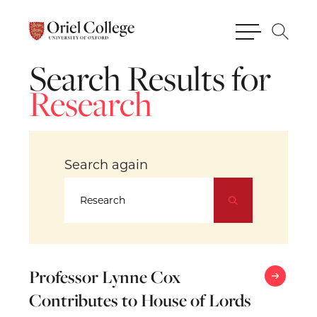
Search
Results
for
Research
Search
again
Professor Lynne Cox
Contributes to House of Lords