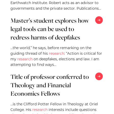
Earthwatch Institute. Robert acts as an advisor to
governments and the private sector. Publications
include ‘Understanding Corruption’,…
Master’s student explores how
legal tools can be used to
redress harms of deepfakes
…the world,” he says, before remarking on the
guiding thread of his
research
: “Action is critical for
my
research
on deepfakes, elections and law. I am
attempting to find ways…
Title of professor conferred to
Theology and Financial
Economics Fellows
…is the Clifford Potter Fellow in Theology at Oriel
College. His
research
interests include questions