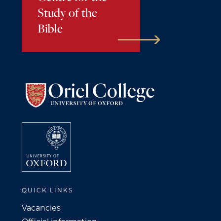
Study of the
Bible
QUICK LINKS
Vacancies