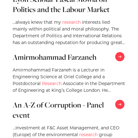
Politics and the Labour Market
…always knew that my
research
interests lied
mainly within political and moral philosophy. The
Department of Politics and International Relations
has an outstanding reputation for producing great
research
in political…
Amirmohammad Farzaneh
Amirmohammad Farzaneh is a Lecturer in
Engineering Science at Oriel College and a
Postdoctoral
Research
Associate in the Department
of Engineering at King’s College London. He
received his PhD in…
An A-Z of Corruption - Panel
event
…Investment at F&C Asset Management, and CEO
(Europe) of the environmental
research
group