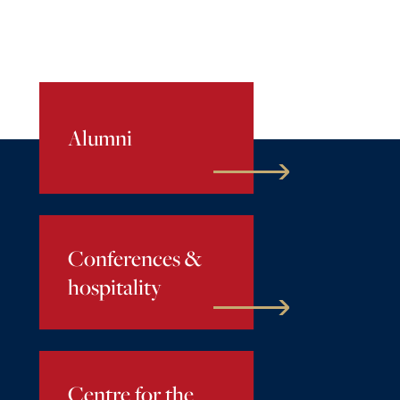
Alumni
Conferences &
hospitality
Centre for the