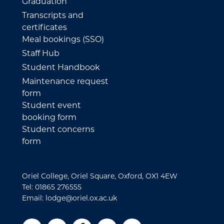
Graduation
Transcripts and
certificates
Meal bookings (SSO)
Staff Hub
Student Handbook
Maintenance request
form
Student event
booking form
Student concerns
form
Oriel College, Oriel Square, Oxford, OX1 4EW
Tel: 01865 276555
Email: lodge@oriel.ox.ac.uk