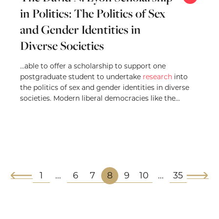
in Politics: The Politics of Sex
and Gender Identities in
Diverse Societies
…able to offer a scholarship to support one
postgraduate student to undertake
research
into
the politics of sex and gender identities in diverse
societies. Modern liberal democracies like the
United…
1
6
7
8
9
10
35
…
…