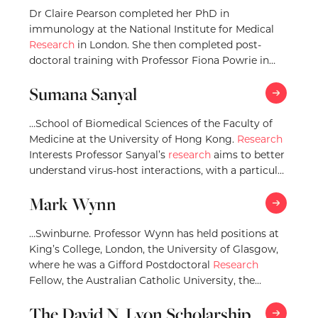
Dr Claire Pearson completed her PhD in
immunology at the National Institute for Medical
Research
in London. She then completed post-
doctoral training with Professor Fiona Powrie in
Oxford, and stayed…
Sumana Sanyal
…School of Biomedical Sciences of the Faculty of
Medicine at the University of Hong Kong.
Research
Interests Professor Sanyal’s
research
aims to better
understand virus-host interactions, with a particular
emphasis…
Mark Wynn
…Swinburne. Professor Wynn has held positions at
King’s College, London, the University of Glasgow,
where he was a Gifford Postdoctoral
Research
Fellow, the Australian Catholic University, the
University of Exeter,…
The David N. Lyon Scholarship