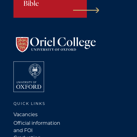
Bible
QUICK LINKS
Vacancies
Official information
and FOI