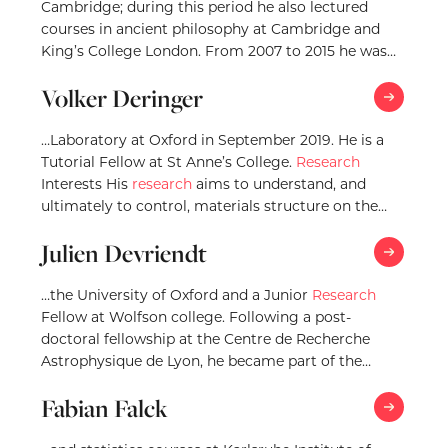
Cambridge; during this period he also lectured
courses in ancient philosophy at Cambridge and
King’s College London. From 2007 to 2015 he was…
Volker Deringer
…Laboratory at Oxford in September 2019. He is a
Tutorial Fellow at St Anne’s College.
Research
Interests His
research
aims to understand, and
ultimately to control, materials structure on the…
Julien Devriendt
…the University of Oxford and a Junior
Research
Fellow at Wolfson college. Following a post-
doctoral fellowship at the Centre de Recherche
Astrophysique de Lyon, he became part of the
Research
…
Fabian Falck