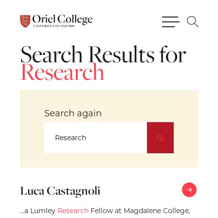
Search
Results
for
Research
Search
again
Luca Castagnoli
…a Lumley
Research
Fellow at Magdalene College,