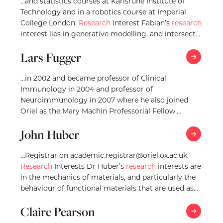
…and statistics courses at Karlsruhe Institute of
Technology and in a robotics course at Imperial
College London.
Research
Interest Fabian’s
research
interest lies in generative modelling, and intersects
with probabilistic…
Lars Fugger
…in 2002 and became professor of Clinical
Immunology in 2004 and professor of
Neuroimmunology in 2007 where he also joined
Oriel as the Mary Machin Professorial Fellow.
Research
Interests Professor…
John Huber
…Registrar on academic.registrar@oriel.ox.ac.uk.
Research
Interests Dr Huber’s
research
interests are
in the mechanics of materials, and particularly the
behaviour of functional materials that are used as
sensors and actuators. For…
Claire Pearson