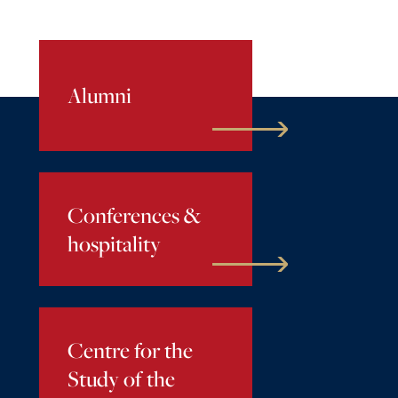
Alumni
Conferences &
hospitality
Centre for the
Study of the