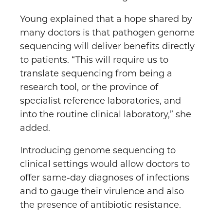
Young explained that a hope shared by
many doctors is that pathogen genome
sequencing will deliver benefits directly
to patients. “This will require us to
translate sequencing from being a
research tool, or the province of
specialist reference laboratories, and
into the routine clinical laboratory,” she
added.
Introducing genome sequencing to
clinical settings would allow doctors to
offer same-day diagnoses of infections
and to gauge their virulence and also
the presence of antibiotic resistance.