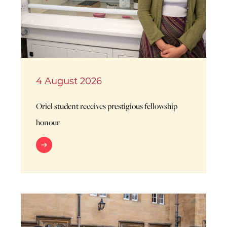
4 August 2026
Oriel student receives prestigious fellowship
honour