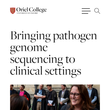
Bringing
pathogen
genome
sequencing
to
clinical
settings