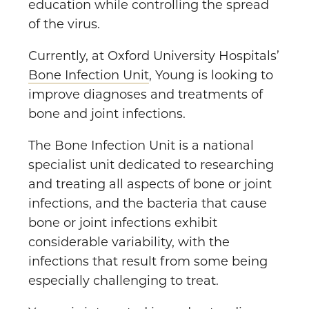
education while controlling the spread
of the virus.
Currently, at Oxford University Hospitals’
Bone Infection Unit
, Young is looking to
improve diagnoses and treatments of
bone and joint infections.
The Bone Infection Unit is a national
specialist unit dedicated to researching
and treating all aspects of bone or joint
infections, and the bacteria that cause
bone or joint infections exhibit
considerable variability, with the
infections that result from some being
especially challenging to treat.