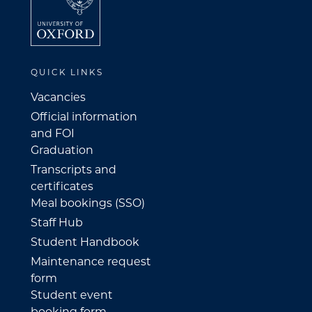
QUICK LINKS
Vacancies
Official information
and FOI
Graduation
Transcripts and
certificates
Meal bookings (SSO)
Staff Hub
Student Handbook
Maintenance request
form
Student event
booking form