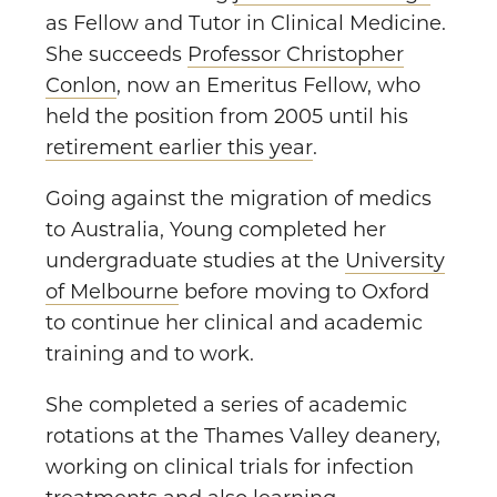
as Fellow and Tutor in Clinical Medicine.
She succeeds
Professor Christopher
Conlon
, now an Emeritus Fellow, who
held the position from 2005 until his
retirement earlier this year
.
Going against the migration of medics
to Australia, Young completed her
undergraduate studies at the
University
of Melbourne
before moving to Oxford
to continue her clinical and academic
training and to work.
She completed a series of academic
rotations at the Thames Valley deanery,
working on clinical trials for infection