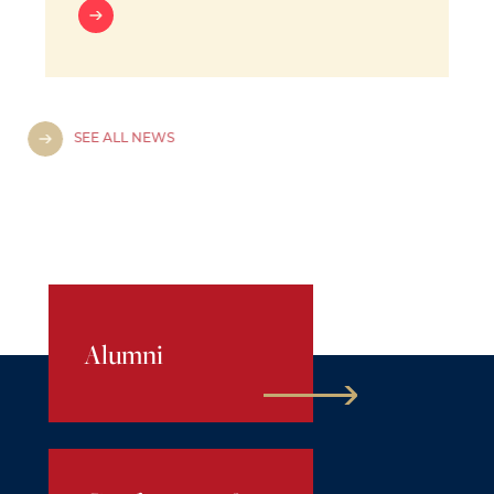
SEE ALL NEWS
Alumni