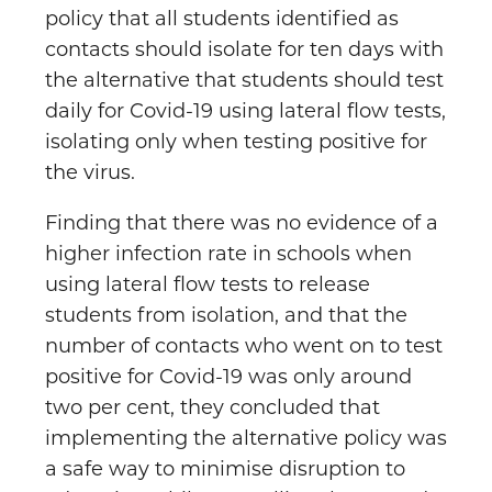
policy that all students identified as
contacts should isolate for ten days with
the alternative that students should test
daily for Covid-19 using lateral flow tests,
isolating only when testing positive for
the virus.
Finding that there was no evidence of a
higher infection rate in schools when
using lateral flow tests to release
students from isolation, and that the
number of contacts who went on to test
positive for Covid-19 was only around
two per cent, they concluded that
implementing the alternative policy was
a safe way to minimise disruption to