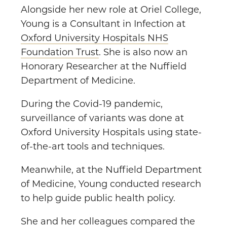
Alongside her new role at Oriel College,
Young is a Consultant in Infection at
Oxford University Hospitals NHS
Foundation Trust
. She is also now an
Honorary Researcher at the Nuffield
Department of Medicine.
During the Covid-19 pandemic,
surveillance of variants was done at
Oxford University Hospitals using state-
of-the-art tools and techniques.
Meanwhile, at the Nuffield Department
of Medicine, Young conducted research
to help guide public health policy.
She and her colleagues compared the