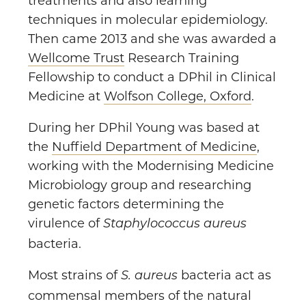
treatments and also learning
techniques in molecular epidemiology.
Then came 2013 and she was awarded a
Wellcome Trust
Research Training
Fellowship to conduct a DPhil in Clinical
Medicine at
Wolfson College, Oxford
.
During her DPhil Young was based at
the
Nuffield Department of Medicine
,
working with the Modernising Medicine
Microbiology group and researching
genetic factors determining the
virulence of
Staphylococcus aureus
bacteria.
Most strains of
bacteria act as
S. aureus
commensal members of the natural