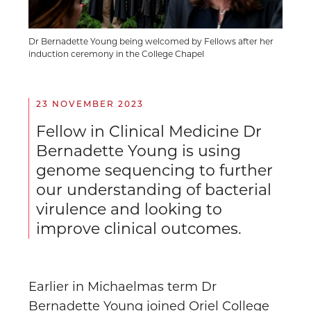
Dr Bernadette Young being welcomed by Fellows after her
induction ceremony in the College Chapel
23 NOVEMBER 2023
Fellow in Clinical Medicine Dr
Bernadette Young is using
genome sequencing to further
our understanding of bacterial
virulence and looking to
improve clinical outcomes.
Earlier in Michaelmas term Dr
Bernadette Young
joined Oriel College