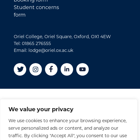
Student concerns
form
Oriel College, Oriel Square, Oxford, OX1 4EW
Tel: 01865 276555
Email: lodge@oriel.ox.ac.uk
Disclaimer
We value your privacy
Cookies
We use cookies to enhance your browsing experience,
Privacy Policy
serve personalized ads or content, and analyze our
Accessibility Statement
traffic. By clicking "Accept All", you consent to our use
Site Credits