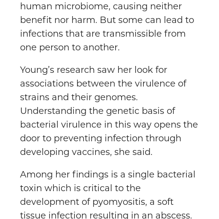
human microbiome, causing neither
benefit nor harm. But some can lead to
infections that are transmissible from
one person to another.
Young’s research saw her look for
associations between the virulence of
strains and their genomes.
Understanding the genetic basis of
bacterial virulence in this way opens the
door to preventing infection through
developing vaccines, she said.
Among her findings is a single bacterial
toxin which is critical to the
development of pyomyositis, a soft
tissue infection resulting in an abscess.