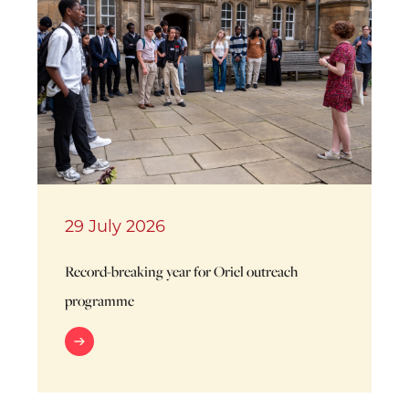
29 July 2026
Record-breaking year for Oriel outreach
programme