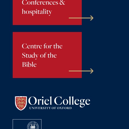
Conferences &
hospitality
Centre for the
Study of the
Bible