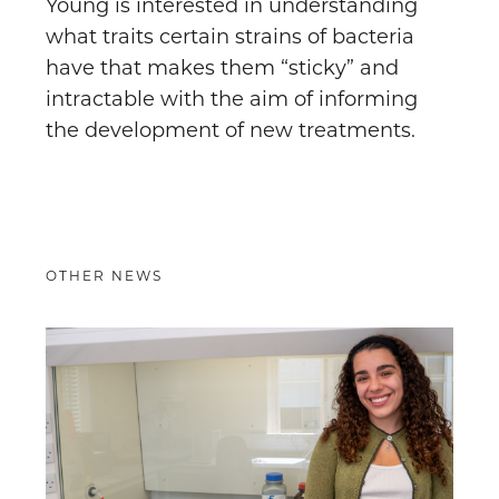
Young is interested in understanding
what traits certain strains of bacteria
have that makes them “sticky” and
intractable with the aim of informing
the development of new treatments.
OTHER NEWS