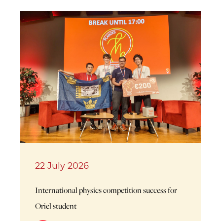
22 July 2026
International physics competition success for
Oriel student