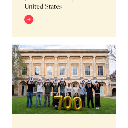
United States