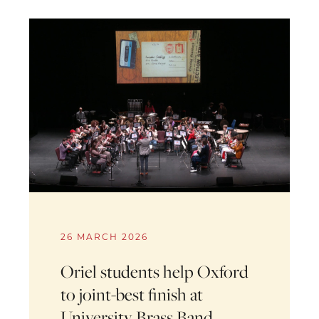
26 MARCH 2026
Oriel students help Oxford
to joint-best finish at
University Brass Band