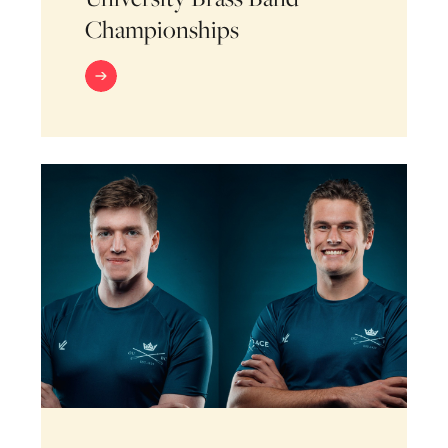
Championships