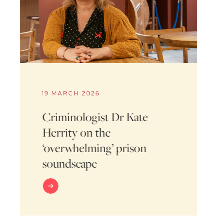
19 MARCH 2026
Criminologist Dr Kate
Herrity on the
‘overwhelming’ prison
soundscape