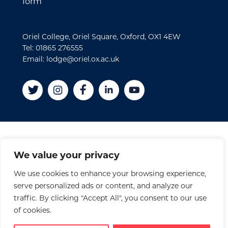
form
Oriel College, Oriel Square, Oxford, OX1 4EW
Tel: 01865 276555
Email: lodge@oriel.ox.ac.uk
Disclaimer
We value your privacy
Cookies
We use cookies to enhance your browsing experience,
Privacy Policy
serve personalized ads or content, and analyze our
Accessibility Statement
traffic. By clicking "Accept All", you consent to our use
Site Credits
of cookies.
© 2026 Oriel College