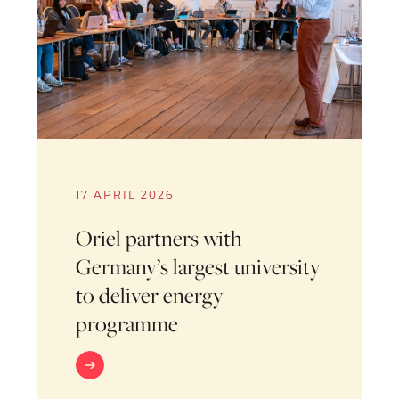
17 APRIL 2026
Oriel partners with
Germany’s largest university
to deliver energy
programme