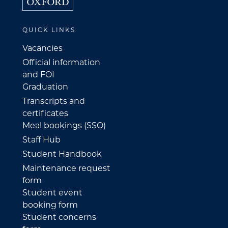
QUICK LINKS
Vacancies
Official information
and FOI
Graduation
Transcripts and
certificates
Meal bookings (SSO)
Staff Hub
Student Handbook
Maintenance request
form
Student event
booking form
Student concerns