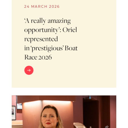
24 MARCH 2026
‘A really amazing
opportunity’: Oriel
represented
in ‘prestigious’ Boat
Race 2026