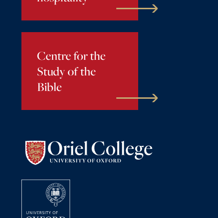
Centre for the
Study of the
Bible