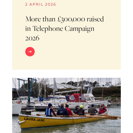
2 APRIL 2026
More than £300,000 raised
in Telephone Campaign
2026