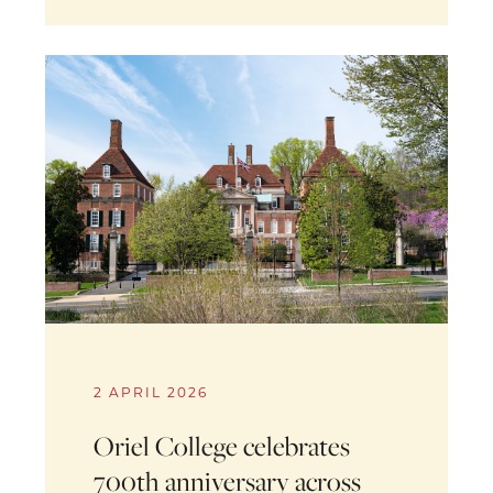
2 APRIL 2026
Oriel College celebrates
700th anniversary across