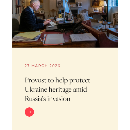
27 MARCH 2026
Provost to help protect
Ukraine heritage amid
Russia’s invasion