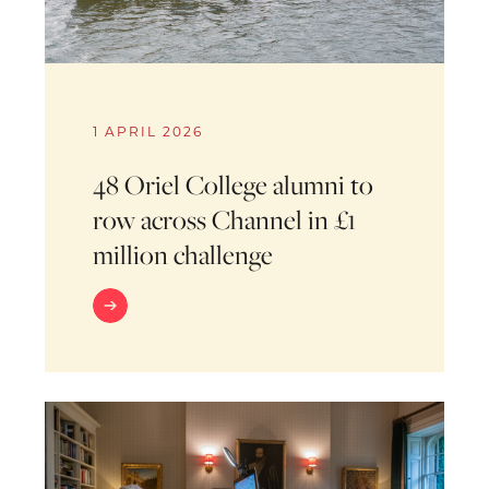
1 APRIL 2026
48 Oriel College alumni to
row across Channel in £1
million challenge