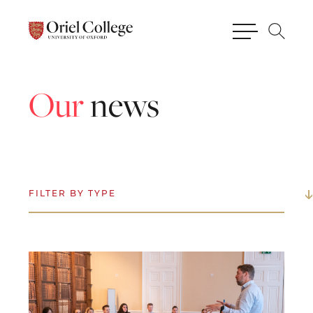
Our
news
FILTER BY TYPE