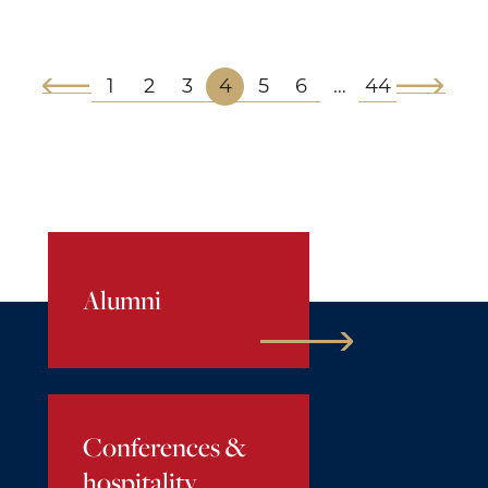
1
2
3
4
5
6
44
…
Alumni
Conferences &
hospitality