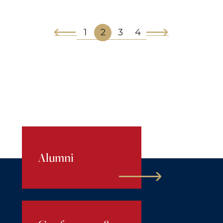
1
2
3
4
Alumni