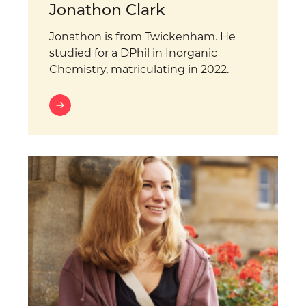
Jonathon Clark
Jonathon is from Twickenham. He
studied for a DPhil in Inorganic
Chemistry, matriculating in 2022.