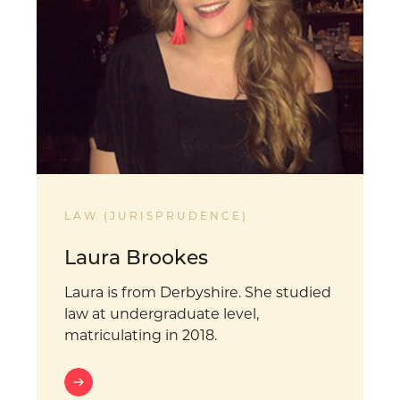
LAW (JURISPRUDENCE)
Laura Brookes
Laura is from Derbyshire. She studied
law at undergraduate level,
matriculating in 2018.