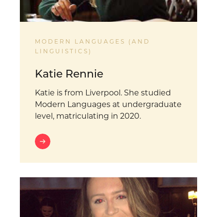
MODERN LANGUAGES (AND
LINGUISTICS)
Katie Rennie
Katie is from Liverpool. She studied
Modern Languages at undergraduate
level, matriculating in 2020.