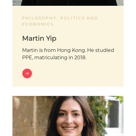
PHILOSOPHY, POLITICS AND
ECONOMICS
Martin Yip
Martin is from Hong Kong. He studied
PPE, matriculating in 2018.