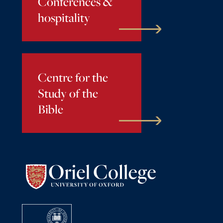
Conferences &
hospitality
Centre for the
Study of the
Bible