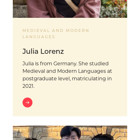
MEDIEVAL AND MODERN
LANGUAGES
Julia Lorenz
Julia is from Germany. She studied
Medieval and Modern Languages at
postgraduate level, matriculating in
2021.