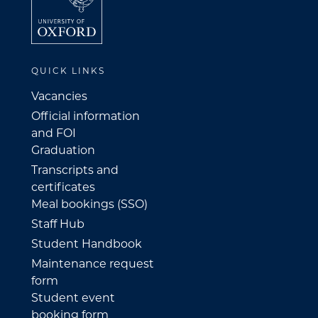
QUICK LINKS
Vacancies
Official information
and FOI
Graduation
Transcripts and
certificates
Meal bookings (SSO)
Staff Hub
Student Handbook
Maintenance request
form
Student event
booking form