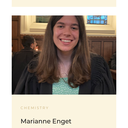
CHEMISTRY
Marianne Enget