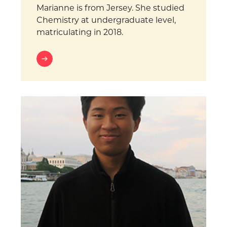
Marianne is from Jersey. She studied
Chemistry at undergraduate level,
matriculating in 2018.