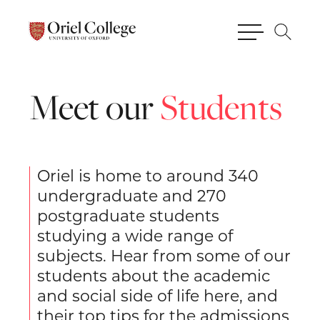
Meet
our
Students
Oriel is home to around 340
undergraduate and 270
postgraduate students
studying a wide range of
subjects. Hear from some of our
students about the academic
and social side of life here, and
their top tips for the admissions