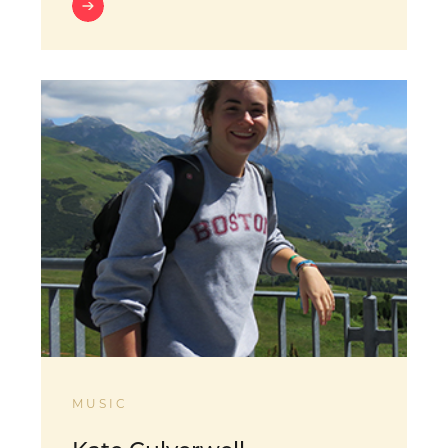
MUSIC