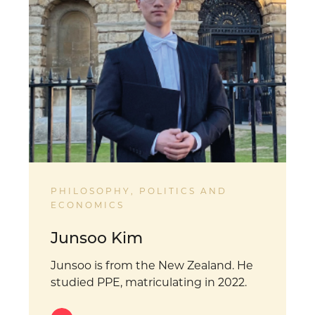
PHILOSOPHY, POLITICS AND
ECONOMICS
Junsoo Kim
Junsoo is from the New Zealand. He
studied PPE, matriculating in 2022.