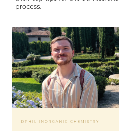
process.
DPHIL INORGANIC CHEMISTRY