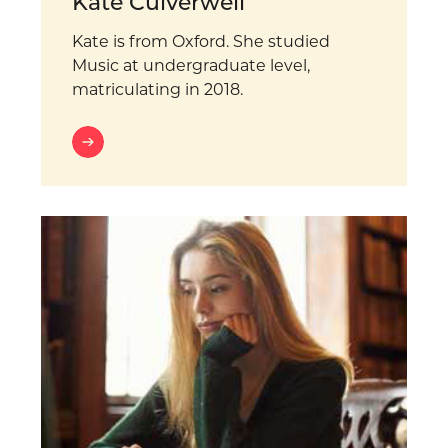
Kate Culverwell
Kate is from Oxford. She studied
Music at undergraduate level,
matriculating in 2018.