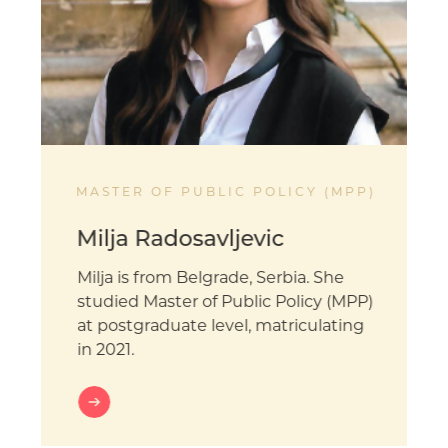
MASTER OF PUBLIC POLICY (MPP)
Milja Radosavljevic
Milja is from Belgrade, Serbia. She
studied Master of Public Policy (MPP)
at postgraduate level, matriculating
in 2021.