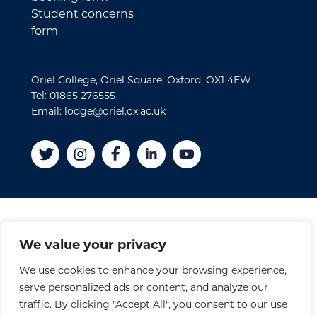
Student concerns
form
Oriel College, Oriel Square, Oxford, OX1 4EW
Tel: 01865 276555
Email: lodge@oriel.ox.ac.uk
Disclaimer
We value your privacy
Cookies
We use cookies to enhance your browsing experience,
Privacy Policy
serve personalized ads or content, and analyze our
Accessibility Statement
traffic. By clicking "Accept All", you consent to our use
Site Credits